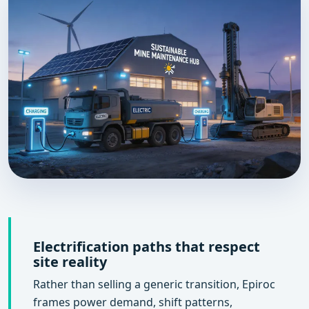
Electrification paths that respect
site reality
Rather than selling a generic transition, Epiroc
frames power demand, shift patterns,