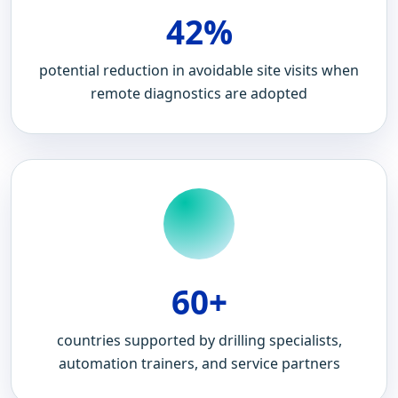
42%
potential reduction in avoidable site visits when
remote diagnostics are adopted
60+
countries supported by drilling specialists,
automation trainers, and service partners