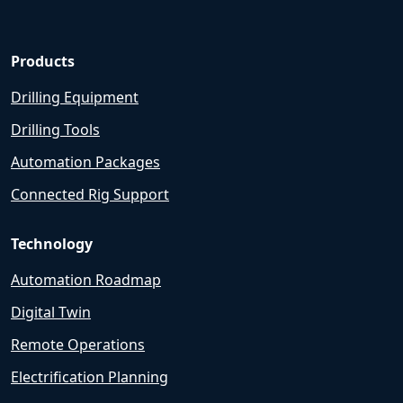
Products
Drilling Equipment
Drilling Tools
Automation Packages
Connected Rig Support
Technology
Automation Roadmap
Digital Twin
Remote Operations
Electrification Planning