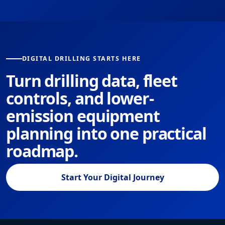
DIGITAL DRILLING STARTS HERE
Turn drilling data, fleet
controls, and lower-
emission equipment
planning into one practical
roadmap.
Start Your Digital Journey