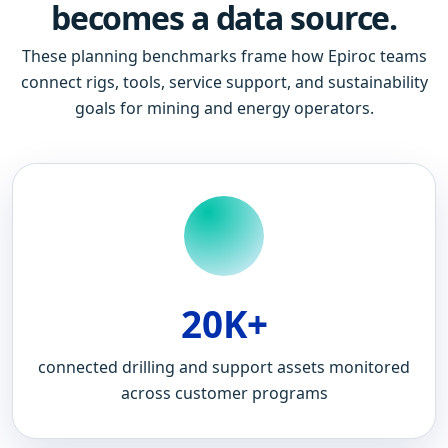
becomes a data source.
These planning benchmarks frame how Epiroc teams
connect rigs, tools, service support, and sustainability
goals for mining and energy operators.
20K+
connected drilling and support assets monitored
across customer programs