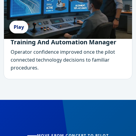
Play
Training And Automation Manager
Operator confidence improved once the pilot
connected technology decisions to familiar
procedures.
MOVE FROM CONCEPT TO PILOT