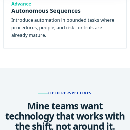
Advance
Autonomous Sequences
Introduce automation in bounded tasks where
procedures, people, and risk controls are
already mature.
FIELD PERSPECTIVES
Mine teams want
technology that works with
the shift, not around it.