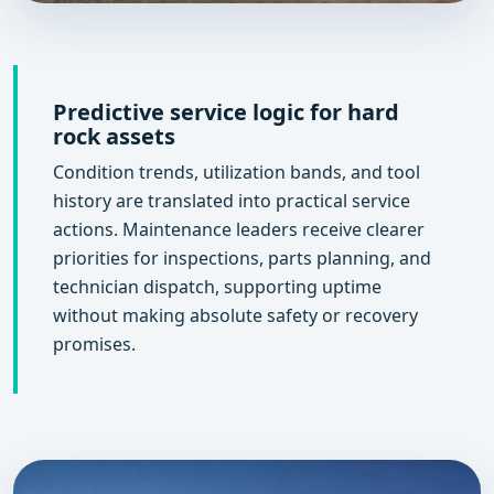
Predictive service logic for hard
rock assets
Condition trends, utilization bands, and tool
history are translated into practical service
actions. Maintenance leaders receive clearer
priorities for inspections, parts planning, and
technician dispatch, supporting uptime
without making absolute safety or recovery
promises.