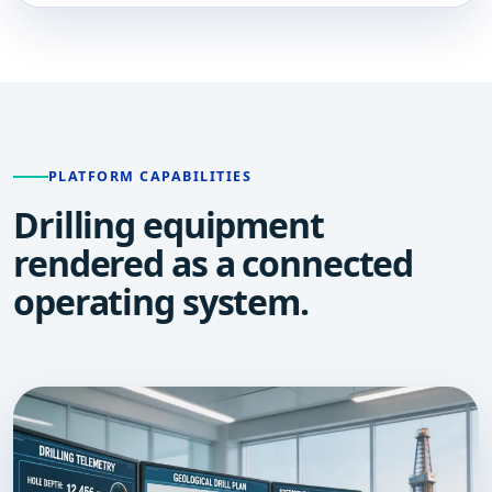
PLATFORM CAPABILITIES
Drilling equipment
rendered as a connected
operating system.