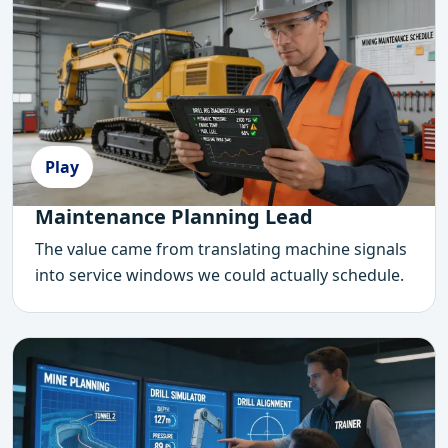
Play
Maintenance Planning Lead
The value came from translating machine signals
into service windows we could actually schedule.