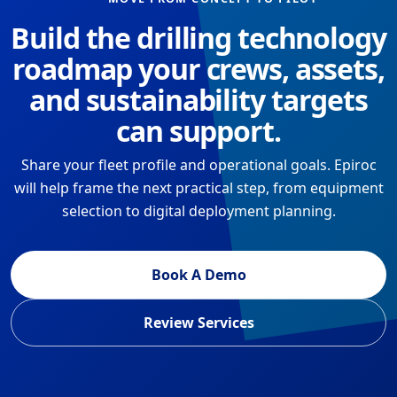
Build the drilling technology
roadmap your crews, assets,
and sustainability targets
can support.
Share your fleet profile and operational goals. Epiroc
will help frame the next practical step, from equipment
selection to digital deployment planning.
Book A Demo
Review Services