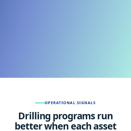
OPERATIONAL SIGNALS
Drilling programs run
better when each asset