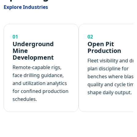
Explore Industries
01
02
Underground
Open Pit
Mine
Production
Development
Fleet visibility and dril
Remote-capable rigs,
plan discipline for
face drilling guidance,
benches where blast
and utilization analytics
quality and cycle tim
for confined production
shape daily output.
schedules.