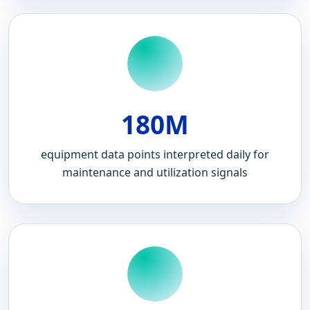
180M
equipment data points interpreted daily for
maintenance and utilization signals