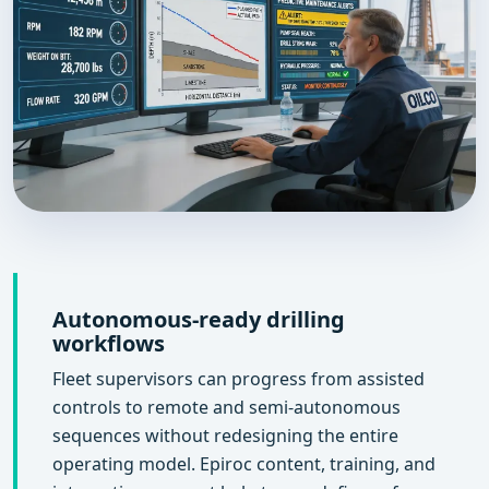
Autonomous-ready drilling
workflows
Fleet supervisors can progress from assisted
controls to remote and semi-autonomous
sequences without redesigning the entire
operating model. Epiroc content, training, and