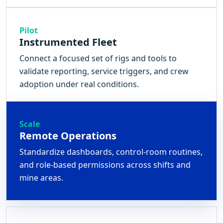
Pilot
Instrumented Fleet
Connect a focused set of rigs and tools to
validate reporting, service triggers, and crew
adoption under real conditions.
Scale
Remote Operations
Standardize dashboards, control-room routines,
and role-based permissions across shifts and
mine areas.