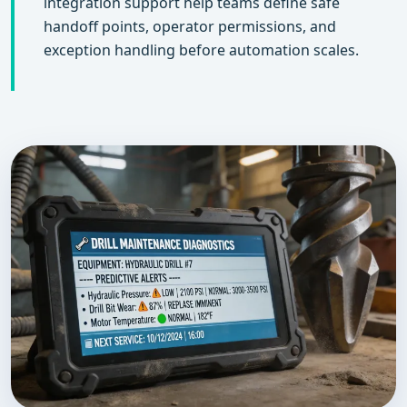
integration support help teams define safe
handoff points, operator permissions, and
exception handling before automation scales.