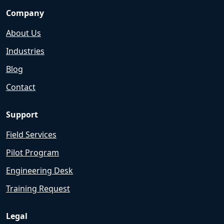
Company
About Us
Industries
Blog
Contact
Support
Field Services
Pilot Program
Engineering Desk
Training Request
Legal