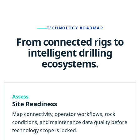
TECHNOLOGY ROADMAP
From connected rigs to
intelligent drilling
ecosystems.
Assess
Site Readiness
Map connectivity, operator workflows, rock
conditions, and maintenance data quality before
technology scope is locked.