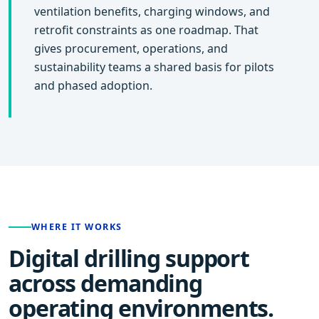
ventilation benefits, charging windows, and
retrofit constraints as one roadmap. That
gives procurement, operations, and
sustainability teams a shared basis for pilots
and phased adoption.
WHERE IT WORKS
Digital drilling support
across demanding
operating environments.