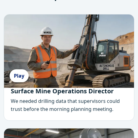
Play
Surface Mine Operations Director
We needed drilling data that supervisors could
trust before the morning planning meeting.