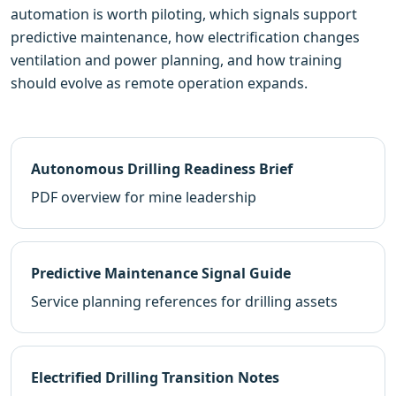
automation is worth piloting, which signals support
predictive maintenance, how electrification changes
ventilation and power planning, and how training
should evolve as remote operation expands.
Autonomous Drilling Readiness Brief
PDF overview for mine leadership
Predictive Maintenance Signal Guide
Service planning references for drilling assets
Electrified Drilling Transition Notes