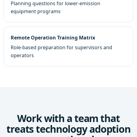
Planning questions for lower-emission
equipment programs
Remote Operation Training Matrix
Role-based preparation for supervisors and
operators
Work with a team that
treats technology adoption