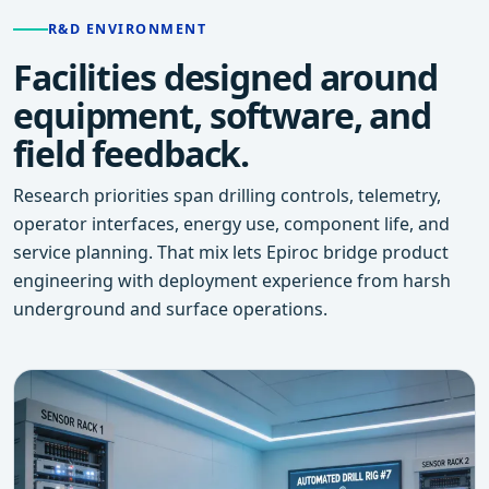
R&D ENVIRONMENT
Facilities designed around
equipment, software, and
field feedback.
Research priorities span drilling controls, telemetry,
operator interfaces, energy use, component life, and
service planning. That mix lets Epiroc bridge product
engineering with deployment experience from harsh
underground and surface operations.