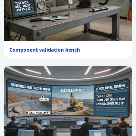
Component validation bench