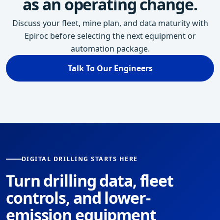
as an operating change.
Discuss your fleet, mine plan, and data maturity with
Epiroc before selecting the next equipment or
automation package.
Talk To Our Engineers
DIGITAL DRILLING STARTS HERE
Turn drilling data, fleet
controls, and lower-
emission equipment