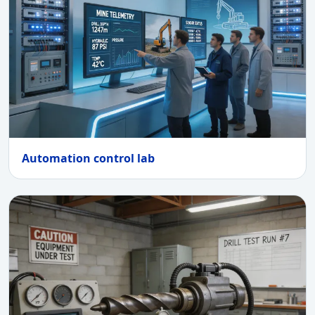
Automation control lab