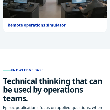
Remote operations simulator
KNOWLEDGE BASE
Technical thinking that can
be used by operations
teams.
Epiroc publications focus on applied questions: when