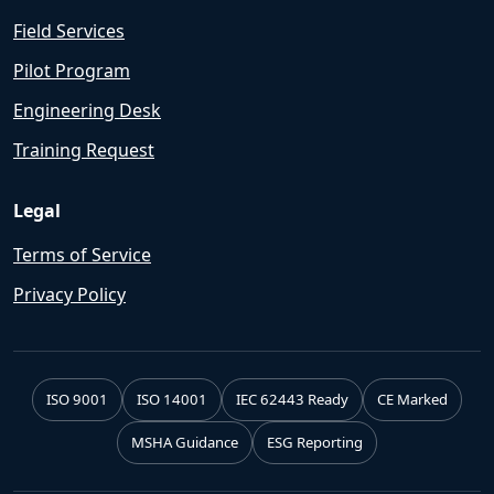
Field Services
Pilot Program
Engineering Desk
Training Request
Legal
Terms of Service
Privacy Policy
ISO 9001
ISO 14001
IEC 62443 Ready
CE Marked
MSHA Guidance
ESG Reporting