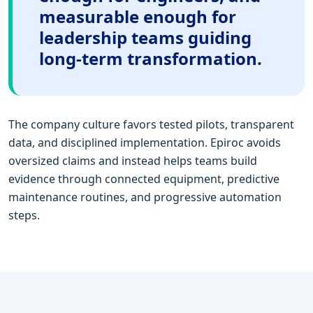
measurable enough for
leadership teams guiding
long-term transformation.
The company culture favors tested pilots, transparent
data, and disciplined implementation. Epiroc avoids
oversized claims and instead helps teams build
evidence through connected equipment, predictive
maintenance routines, and progressive automation
steps.