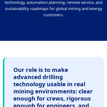
technology, automation planning, remote service, and
sustainability roadmaps for global mining and energy
customers.
Our role is to make
advanced drilling
technology usable in real
mining environments: clear
enough for crews, rigorous
enough for engineers, and