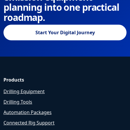
planning into one practical
roadmap.
Start Your Digital Journey
Products
Drilling Equipment
Drilling Tools
Automation Packages
Connected Rig Support