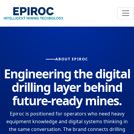
ABOUT EPIROC
Engineering the digital
drilling layer behind
future-ready mines.
Epiroc is positioned for operators who need heavy
equipment knowledge and digital systems thinking in
the same conversation. The brand connects drilling