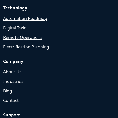
Technology
Automation Roadmap
Digital Twin
Remote Operations
Electrification Planning
Company
About Us
Industries
Blog
Contact
Support