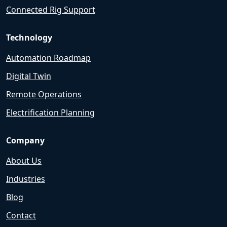
Connected Rig Support
Technology
Automation Roadmap
Digital Twin
Remote Operations
Electrification Planning
Company
About Us
Industries
Blog
Contact