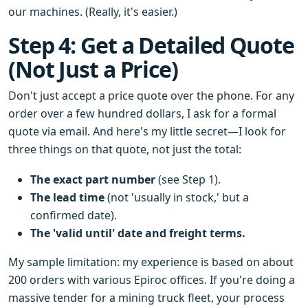
our machines. (Really, it's easier.)
Step 4: Get a Detailed Quote
(Not Just a Price)
Don't just accept a price quote over the phone. For any
order over a few hundred dollars, I ask for a formal
quote via email. And here's my little secret—I look for
three things on that quote, not just the total:
The exact part number
(see Step 1).
The lead time
(not 'usually in stock,' but a
confirmed date).
The 'valid until' date and freight terms.
My sample limitation: my experience is based on about
200 orders with various Epiroc offices. If you're doing a
massive tender for a mining truck fleet, your process