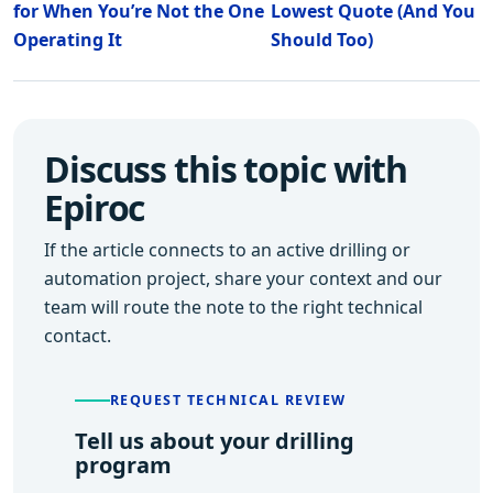
for When You’re Not the One
Lowest Quote (And You
Operating It
Should Too)
Discuss this topic with
Epiroc
If the article connects to an active drilling or
automation project, share your context and our
team will route the note to the right technical
contact.
REQUEST TECHNICAL REVIEW
Tell us about your drilling
program