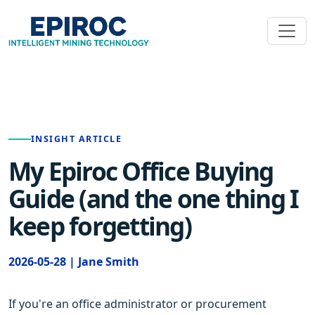
INSIGHT ARTICLE
My Epiroc Office Buying
Guide (and the one thing I
keep forgetting)
2026-05-28 | Jane Smith
If you're an office administrator or procurement