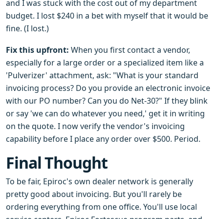
and I was stuck with the cost out of my department
budget. I lost $240 in a bet with myself that it would be
fine. (I lost.)
Fix this upfront:
When you first contact a vendor,
especially for a large order or a specialized item like a
'Pulverizer' attachment, ask: "What is your standard
invoicing process? Do you provide an electronic invoice
with our PO number? Can you do Net-30?" If they blink
or say 'we can do whatever you need,' get it in writing
on the quote. I now verify the vendor's invoicing
capability before I place any order over $500. Period.
Final Thought
To be fair, Epiroc's own dealer network is generally
pretty good about invoicing. But you'll rarely be
ordering everything from one office. You'll use local