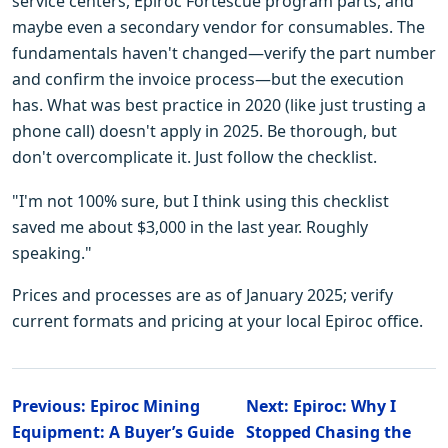
service centers, Epiroc Fortescue program parts, and
maybe even a secondary vendor for consumables. The
fundamentals haven't changed—verify the part number
and confirm the invoice process—but the execution
has. What was best practice in 2020 (like just trusting a
phone call) doesn't apply in 2025. Be thorough, but
don't overcomplicate it. Just follow the checklist.
"I'm not 100% sure, but I think using this checklist
saved me about $3,000 in the last year. Roughly
speaking."
Prices and processes are as of January 2025; verify
current formats and pricing at your local Epiroc office.
Previous: Epiroc Mining
Next: Epiroc: Why I
Equipment: A Buyer’s Guide
Stopped Chasing the