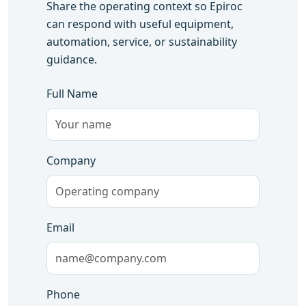
Share the operating context so Epiroc
can respond with useful equipment,
automation, service, or sustainability
guidance.
Full Name
Company
Email
Phone