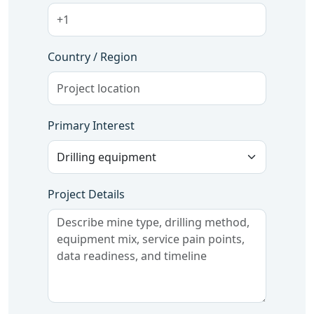
Country / Region
Primary Interest
Project Details