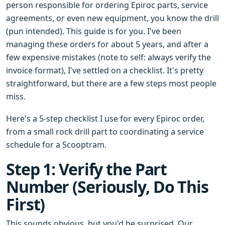
person responsible for ordering Epiroc parts, service
agreements, or even new equipment, you know the drill
(pun intended). This guide is for you. I've been
managing these orders for about 5 years, and after a
few expensive mistakes (note to self: always verify the
invoice format), I've settled on a checklist. It's pretty
straightforward, but there are a few steps most people
miss.
Here's a 5-step checklist I use for every Epiroc order,
from a small rock drill part to coordinating a service
schedule for a Scooptram.
Step 1: Verify the Part
Number (Seriously, Do This
First)
This sounds obvious, but you'd be surprised. Our