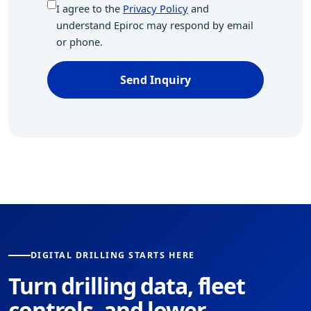
I agree to the
Privacy Policy
and
understand Epiroc may respond by email
or phone.
Send Inquiry
DIGITAL DRILLING STARTS HERE
Turn drilling data, fleet
controls, and lower-