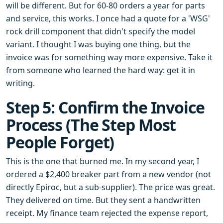
will be different. But for 60-80 orders a year for parts
and service, this works. I once had a quote for a 'WSG'
rock drill component that didn't specify the model
variant. I thought I was buying one thing, but the
invoice was for something way more expensive. Take it
from someone who learned the hard way: get it in
writing.
Step 5: Confirm the Invoice
Process (The Step Most
People Forget)
This is the one that burned me. In my second year, I
ordered a $2,400 breaker part from a new vendor (not
directly Epiroc, but a sub-supplier). The price was great.
They delivered on time. But they sent a handwritten
receipt. My finance team rejected the expense report,