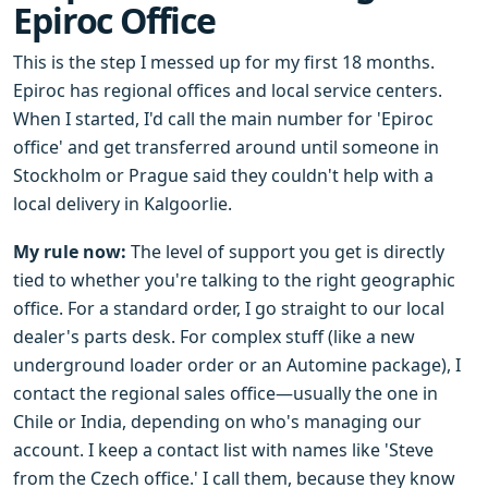
Epiroc Office
This is the step I messed up for my first 18 months.
Epiroc has regional offices and local service centers.
When I started, I'd call the main number for 'Epiroc
office' and get transferred around until someone in
Stockholm or Prague said they couldn't help with a
local delivery in Kalgoorlie.
My rule now:
The level of support you get is directly
tied to whether you're talking to the right geographic
office. For a standard order, I go straight to our local
dealer's parts desk. For complex stuff (like a new
underground loader order or an Automine package), I
contact the regional sales office—usually the one in
Chile or India, depending on who's managing our
account. I keep a contact list with names like 'Steve
from the Czech office.' I call them, because they know