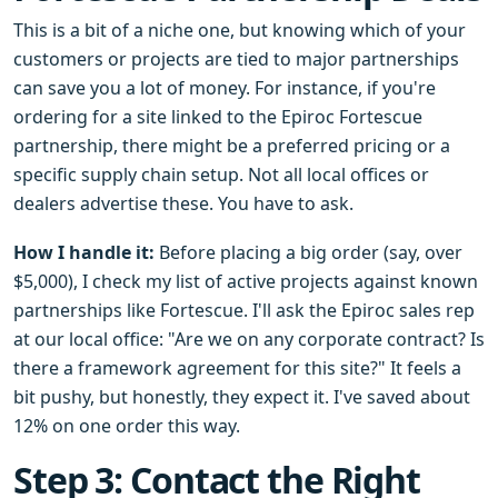
This is a bit of a niche one, but knowing which of your
customers or projects are tied to major partnerships
can save you a lot of money. For instance, if you're
ordering for a site linked to the Epiroc Fortescue
partnership, there might be a preferred pricing or a
specific supply chain setup. Not all local offices or
dealers advertise these. You have to ask.
How I handle it:
Before placing a big order (say, over
$5,000), I check my list of active projects against known
partnerships like Fortescue. I'll ask the Epiroc sales rep
at our local office: "Are we on any corporate contract? Is
there a framework agreement for this site?" It feels a
bit pushy, but honestly, they expect it. I've saved about
12% on one order this way.
Step 3: Contact the Right