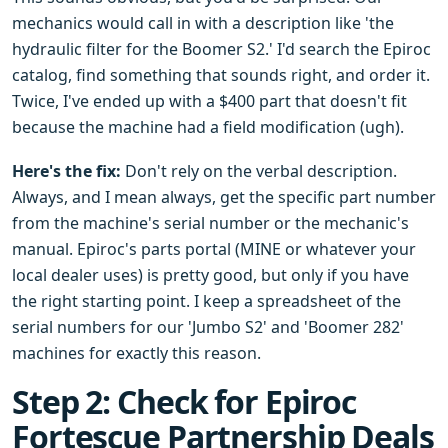
mechanics would call in with a description like 'the
hydraulic filter for the Boomer S2.' I'd search the Epiroc
catalog, find something that sounds right, and order it.
Twice, I've ended up with a $400 part that doesn't fit
because the machine had a field modification (ugh).
Here's the fix:
Don't rely on the verbal description.
Always, and I mean always, get the specific part number
from the machine's serial number or the mechanic's
manual. Epiroc's parts portal (MINE or whatever your
local dealer uses) is pretty good, but only if you have
the right starting point. I keep a spreadsheet of the
serial numbers for our 'Jumbo S2' and 'Boomer 282'
machines for exactly this reason.
Step 2: Check for Epiroc
Fortescue Partnership Deals