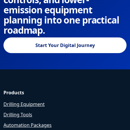
emission equipment
planning into one practical
roadmap.
Start Your Digital Journey
Products
Drilling Equipment
Drilling Tools
Automation Packages