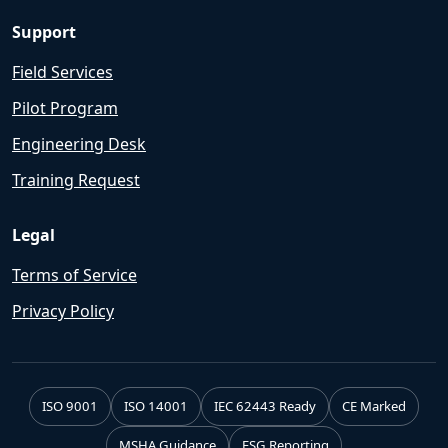
Support
Field Services
Pilot Program
Engineering Desk
Training Request
Legal
Terms of Service
Privacy Policy
ISO 9001
ISO 14001
IEC 62443 Ready
CE Marked
MSHA Guidance
ESG Reporting