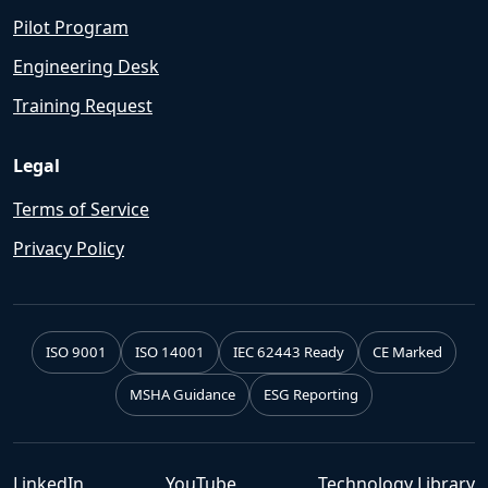
Pilot Program
Engineering Desk
Training Request
Legal
Terms of Service
Privacy Policy
ISO 9001
ISO 14001
IEC 62443 Ready
CE Marked
MSHA Guidance
ESG Reporting
LinkedIn
YouTube
Technology Library