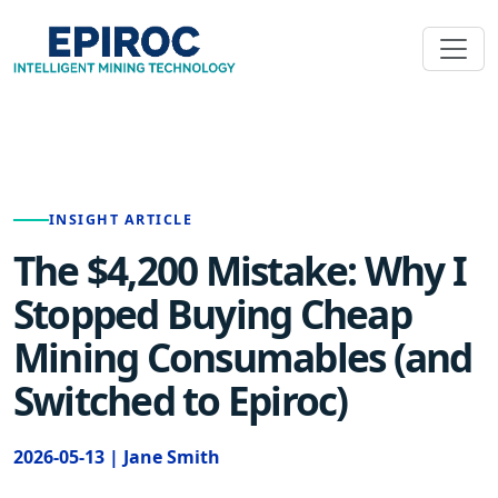
INSIGHT ARTICLE
The $4,200 Mistake: Why I
Stopped Buying Cheap
Mining Consumables (and
Switched to Epiroc)
2026-05-13 | Jane Smith