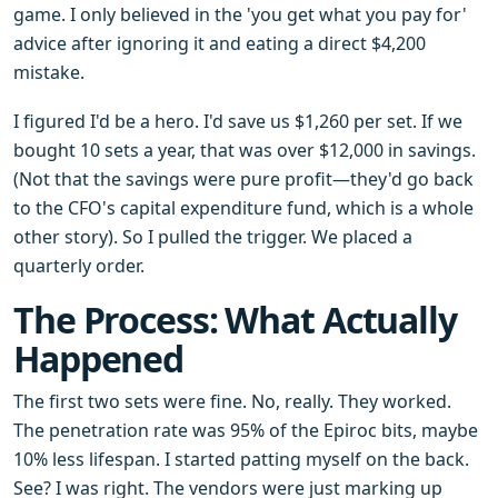
game. I only believed in the 'you get what you pay for'
advice after ignoring it and eating a direct $4,200
mistake.
I figured I'd be a hero. I'd save us $1,260 per set. If we
bought 10 sets a year, that was over $12,000 in savings.
(Not that the savings were pure profit—they'd go back
to the CFO's capital expenditure fund, which is a whole
other story). So I pulled the trigger. We placed a
quarterly order.
The Process: What Actually
Happened
The first two sets were fine. No, really. They worked.
The penetration rate was 95% of the Epiroc bits, maybe
10% less lifespan. I started patting myself on the back.
See? I was right. The vendors were just marking up