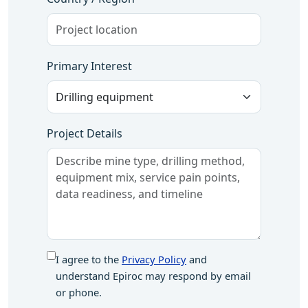
Primary Interest
Project Details
I agree to the
Privacy Policy
and
understand Epiroc may respond by email
or phone.