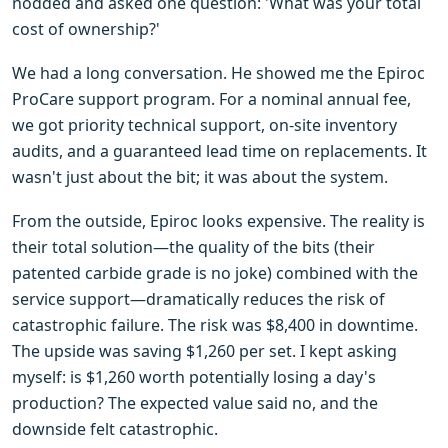
nodded and asked one question: 'What was your total
cost of ownership?'
We had a long conversation. He showed me the Epiroc
ProCare support program. For a nominal annual fee,
we got priority technical support, on-site inventory
audits, and a guaranteed lead time on replacements. It
wasn't just about the bit; it was about the system.
From the outside, Epiroc looks expensive. The reality is
their total solution—the quality of the bits (their
patented carbide grade is no joke) combined with the
service support—dramatically reduces the risk of
catastrophic failure. The risk was $8,400 in downtime.
The upside was saving $1,260 per set. I kept asking
myself: is $1,260 worth potentially losing a day's
production? The expected value said no, and the
downside felt catastrophic.