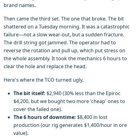
brand names.
Then came the third set. The one that broke. The bit
shattered on a Tuesday morning. It was a catastrophic
failure—not a slow wear-out, but a sudden fracture.
The drill string got jammed. The operator had to
reverse the rotation and pull up, which put stress on
the whole assembly. It took the mechanics 6 hours to
clear the hole and replace the head.
Here's where the TCO turned ugly.
The bit itself:
$2,940 (30% less than the Epiroc
$4,200, but we bought two more 'cheap' ones to
cover the failed one).
The 6 hours of downtime:
$8,400 in lost
production (our rig generates $1,400/hour in ore
value).