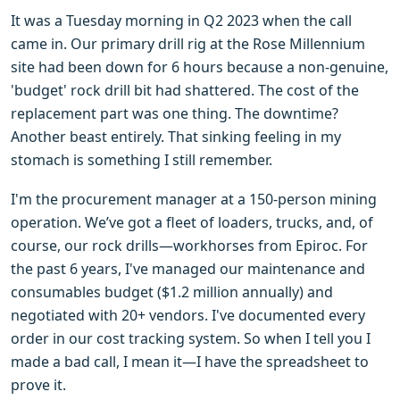
It was a Tuesday morning in Q2 2023 when the call
came in. Our primary drill rig at the Rose Millennium
site had been down for 6 hours because a non-genuine,
'budget' rock drill bit had shattered. The cost of the
replacement part was one thing. The downtime?
Another beast entirely. That sinking feeling in my
stomach is something I still remember.
I'm the procurement manager at a 150-person mining
operation. We’ve got a fleet of loaders, trucks, and, of
course, our rock drills—workhorses from Epiroc. For
the past 6 years, I've managed our maintenance and
consumables budget ($1.2 million annually) and
negotiated with 20+ vendors. I've documented every
order in our cost tracking system. So when I tell you I
made a bad call, I mean it—I have the spreadsheet to
prove it.