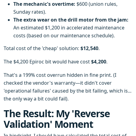
The mechanic's overtime:
$600 (union rules,
Sunday rates).
The extra wear on the drill motor from the jam:
An estimated $1,200 in accelerated maintenance
costs (based on our maintenance schedule).
Total cost of the 'cheap' solution:
$12,540
.
The $4,200 Epiroc bit would have cost
$4,200
.
That's a 199% cost overrun hidden in fine print. (I
checked the vendor's warranty—it didn't cover
'operational failures' caused by the bit failing, which is...
the only way a bit could fail).
The Result: My 'Reverse
Validation' Moment
In hindsight, I should have calculated the total cost of