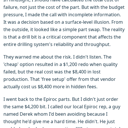
failure, not just the cost of the part. But with the budget
pressure, I made the call with incomplete information.
It was a decision based on a surface-level illusion. From
the outside, it looked like a simple part swap. The reality
is that a drill bit is a critical component that affects the
entire drilling system's reliability and throughput.
They warned me about the risk. I didn't listen. The
'cheap' option resulted in a $1,200 redo when quality
failed, but the real cost was the $8,400 in lost
production. That 'free setup' offer from that vendor
actually cost us $8,400 more in hidden fees.
I went back to the Epiroc parts. But I didn't just order
the same $4,200 bit. I called our local Epiroc rep, a guy
named Derek whom I'd been avoiding because I
thought he'd give me a hard time. He didn't. He just