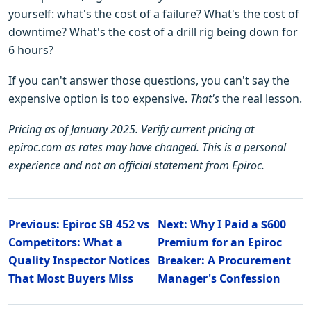
yourself: what's the cost of a failure? What's the cost of
downtime? What's the cost of a drill rig being down for
6 hours?
If you can't answer those questions, you can't say the
expensive option is too expensive.
That's
the real lesson.
Pricing as of January 2025. Verify current pricing at
epiroc.com as rates may have changed. This is a personal
experience and not an official statement from Epiroc.
Previous: Epiroc SB 452 vs
Next: Why I Paid a $600
Competitors: What a
Premium for an Epiroc
Quality Inspector Notices
Breaker: A Procurement
That Most Buyers Miss
Manager's Confession