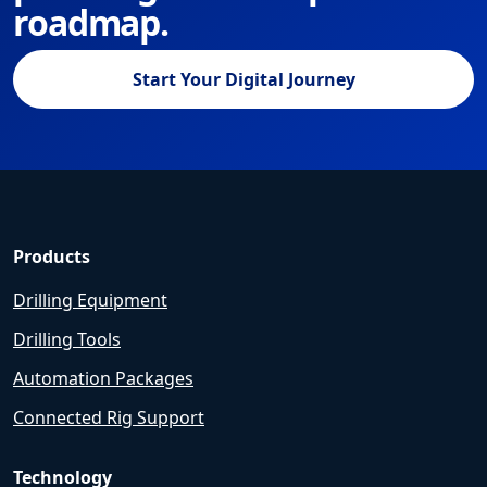
roadmap.
Start Your Digital Journey
Products
Drilling Equipment
Drilling Tools
Automation Packages
Connected Rig Support
Technology