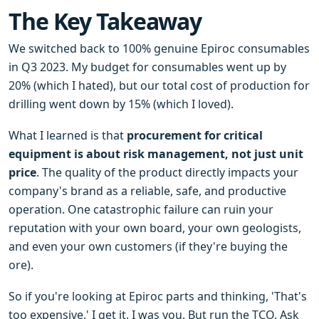
The Key Takeaway
We switched back to 100% genuine Epiroc consumables
in Q3 2023. My budget for consumables went up by
20% (which I hated), but our total cost of production for
drilling went down by 15% (which I loved).
What I learned is that
procurement for critical
equipment is about risk management, not just unit
price
. The quality of the product directly impacts your
company's brand as a reliable, safe, and productive
operation. One catastrophic failure can ruin your
reputation with your own board, your own geologists,
and even your own customers (if they're buying the
ore).
So if you're looking at Epiroc parts and thinking, 'That's
too expensive,' I get it. I was you. But run the TCO. Ask