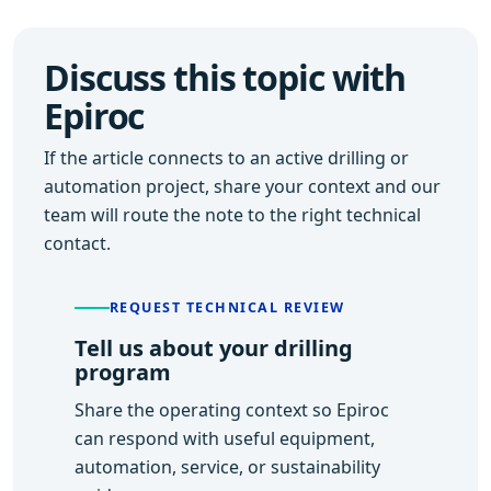
Discuss this topic with
Epiroc
If the article connects to an active drilling or
automation project, share your context and our
team will route the note to the right technical
contact.
REQUEST TECHNICAL REVIEW
Tell us about your drilling
program
Share the operating context so Epiroc
can respond with useful equipment,
automation, service, or sustainability