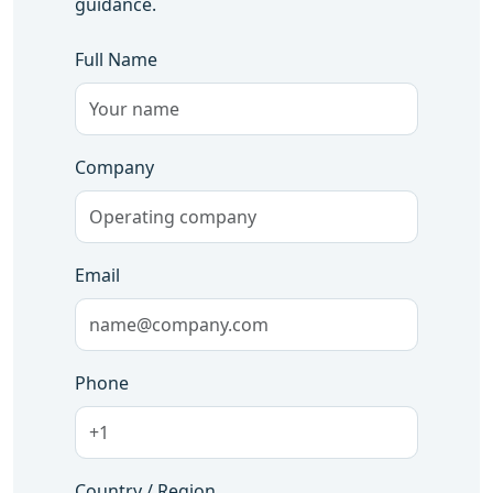
guidance.
Full Name
Company
Email
Phone
Country / Region