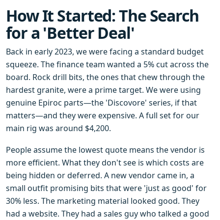
How It Started: The Search
for a 'Better Deal'
Back in early 2023, we were facing a standard budget
squeeze. The finance team wanted a 5% cut across the
board. Rock drill bits, the ones that chew through the
hardest granite, were a prime target. We were using
genuine Epiroc parts—the 'Discovore' series, if that
matters—and they were expensive. A full set for our
main rig was around $4,200.
People assume the lowest quote means the vendor is
more efficient. What they don't see is which costs are
being hidden or deferred. A new vendor came in, a
small outfit promising bits that were 'just as good' for
30% less. The marketing material looked good. They
had a website. They had a sales guy who talked a good