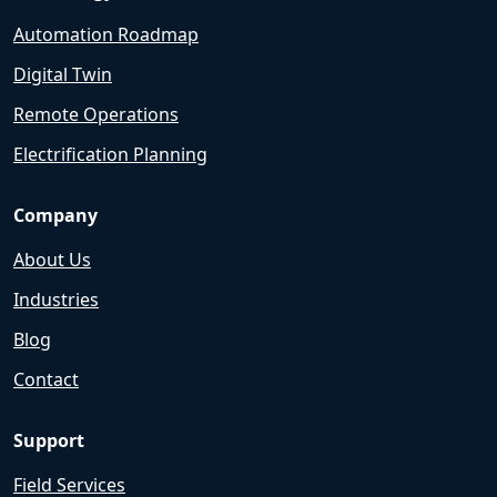
Automation Roadmap
Digital Twin
Remote Operations
Electrification Planning
Company
About Us
Industries
Blog
Contact
Support
Field Services