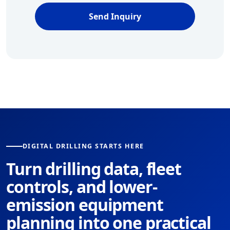
Send Inquiry
DIGITAL DRILLING STARTS HERE
Turn drilling data, fleet
controls, and lower-
emission equipment
planning into one practical