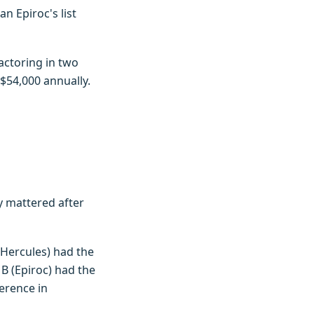
n Epiroc's list
actoring in two
$54,000 annually.
ty mattered after
Hercules) had the
B (Epiroc) had the
erence in