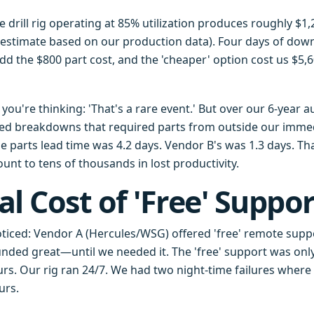
gle drill rig operating at 85% utilization produces roughly $1
 estimate based on our production data). Four days of down
dd the $800 part cost, and the 'cheaper' option cost us $5,6
ou're thinking: 'That's a rare event.' But over our 6-year a
ed breakdowns that required parts from outside our immed
 parts lead time was 4.2 days. Vendor B's was 1.3 days. Tha
unt to tens of thousands in lost productivity.
al Cost of 'Free' Suppor
oticed: Vendor A (Hercules/WSG) offered 'free' remote suppo
unded great—until we needed it. The 'free' support was only
urs. Our rig ran 24/7. We had two night-time failures where
urs.