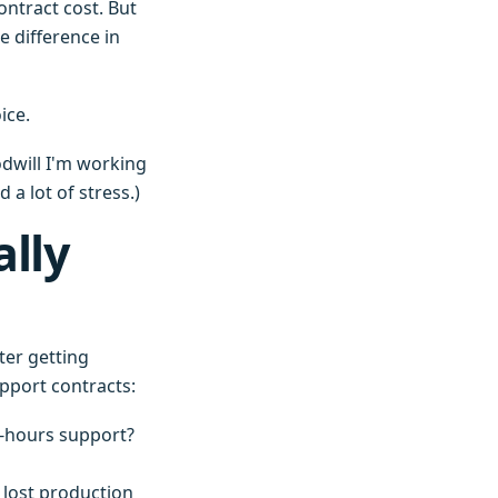
ontract cost. But
e difference in
ice.
odwill I'm working
 a lot of stress.)
lly
ter getting
upport contracts:
r-hours support?
 lost production