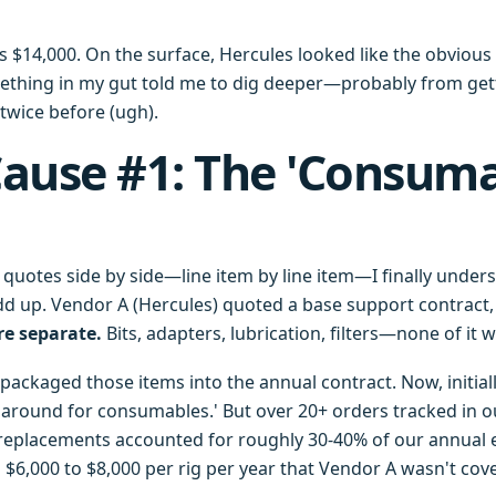
 $14,000. On the surface, Hercules looked like the obvious 
mething in my gut told me to dig deeper—probably from ge
twice before (ugh).
ause #1: The 'Consum
uotes side by side—line item by line item—I finally under
d up. Vendor A (Hercules) quoted a base support contract, 
e separate.
Bits, adapters, lubrication, filters—none of it 
packaged those items into the annual contract. Now, initiall
p around for consumables.' But over 20+ orders tracked in o
replacements accounted for roughly 30-40% of our annual 
t's $6,000 to $8,000 per rig per year that Vendor A wasn't cov