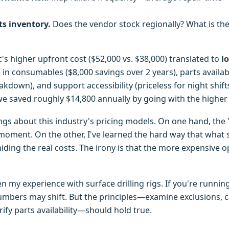
ts inventory.
Does the vendor stock regionally? What is the
c's higher upfront cost ($52,000 vs. $38,000) translated to
l
n consumables ($8,000 savings over 2 years), parts availabi
akdown), and support accessibility (priceless for night shifts
e saved roughly $14,800 annually by going with the higher i
ings about this industry's pricing models. On one hand, the
 moment. On the other, I've learned the hard way that what
 hiding the real costs. The irony is that the more expensive 
een my experience with surface drilling rigs. If you're runn
mbers may shift. But the principles—examine exclusions, c
ify parts availability—should hold true.