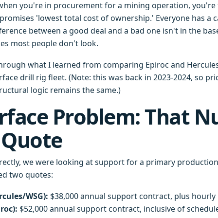
 when you're in procurement for a mining operation, you're
promises 'lowest total cost of ownership.' Everyone has a ca
ference between a good deal and a bad one isn't in the base
ces most people don't look.
through what I learned from comparing Epiroc and Hercule
face drill rig fleet. (Note: this was back in 2023-2024, so p
tructural logic remains the same.)
rface Problem: That 
 Quote
rectly, we were looking at support for a primary productio
ived two quotes:
rcules/WSG):
$38,000 annual support contract, plus hourly r
roc):
$52,000 annual support contract, inclusive of schedu