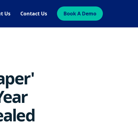
t Us
Contact Us
Book A Demo
aper'
Year
ealed