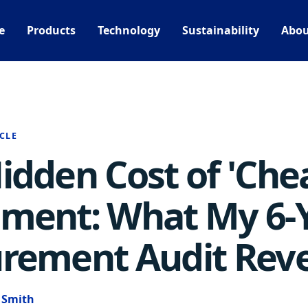
e
Products
Technology
Sustainability
Abou
CLE
idden Cost of 'Che
ment: What My 6-
rement Audit Rev
e Smith