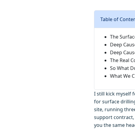
Table of Conte
The Surfac
Deep Cause
Deep Cause
The Real Co
So What Do
What We Ch
I still kick mysel
for surface drill
site, running thre
support contract, 
you the same hea