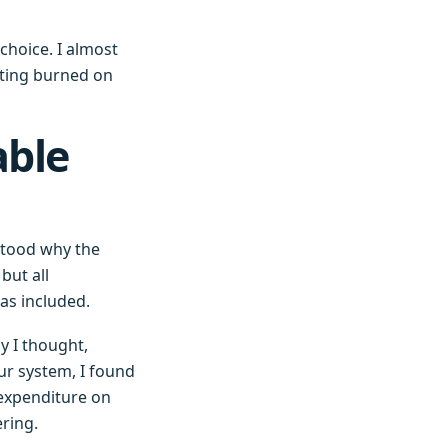
choice. I almost
tting burned on
able
stood why the
but all
was included.
y I thought,
ur system, I found
expenditure on
ering.