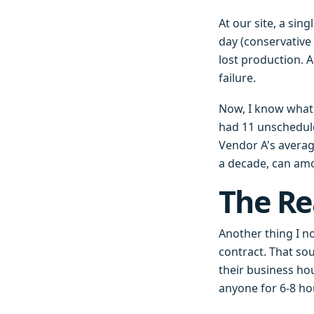
At our site, a sin
day (conservative
lost production. A
failure.
Now, I know what y
had 11 unschedul
Vendor A's average
a decade, can amo
The Re
Another thing I n
contract. That so
their business ho
anyone for 6-8 ho