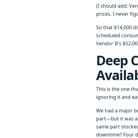
(I should add: Ve
prices. I never fi
So that $14,000 d
scheduled consuma
Vendor B's $52,00
Deep C
Availa
This is the one th
ignoring it and e
We had a major br
part—but it was a
same part stocked
downtime? Four d