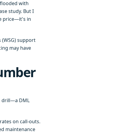
 flooded with
se study. But I
 price—it's in
s (WSG) support
ricing may have
Number
n drill—a DML
ates on call-outs.
led maintenance