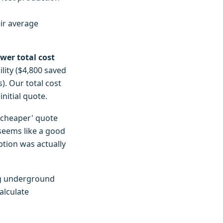
ir average
ower total cost
lity ($4,800 saved
). Our total cost
nitial quote.
 'cheaper' quote
 seems like a good
option was actually
ing underground
alculate