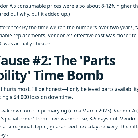
ndor A's consumable prices were also about 8-12% higher tha
gured out why, but it added up.)
ifference? By the time we ran the numbers over two years, f
ble replacements, Vendor A's effective cost was closer to 
0 was actually cheaper.
ause #2: The 'Parts
bility' Time Bomb
at hurts most. I'll be honest—I only believed parts availabili
ating a $4,000 loss on downtime.
eakdown on our primary rig (circa March 2023). Vendor A (
 'special order' from their warehouse, 3-5 days out. Vendor 
 at a regional depot, guaranteed next-day delivery. The diff
ays.