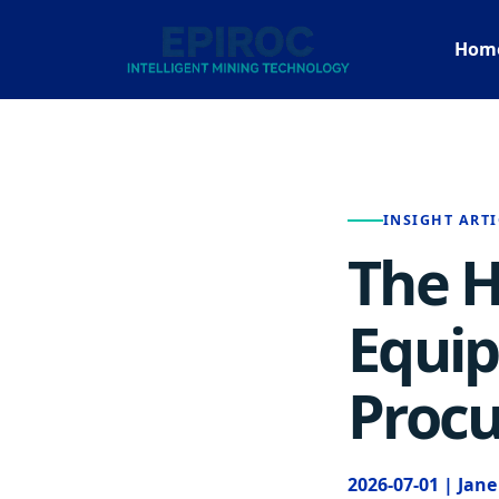
Hom
INSIGHT ARTI
The H
Equip
Procu
2026-07-01 | Jan