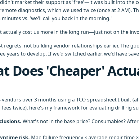
didn't market their support as 'free'—it was built into the c
 remote diagnostics, which we used twice (once at 2 AM). Th
minutes vs. 'we'll call you back in the morning.'
t actually cost us more in the long run—just not on the invo
 regrets: not building vendor relationships earlier. The go
e years to develop. If we'd switched earlier, we'd have saved
t Does 'Cheaper' Actua
 vendors over 3 months using a TCO spreadsheet I built (af
fees twice), here's my framework for evaluating drill rig s
clusions.
What's not in the base price? Consumables? Afte
wntime risk.
Map failure frequency × average repair time ×