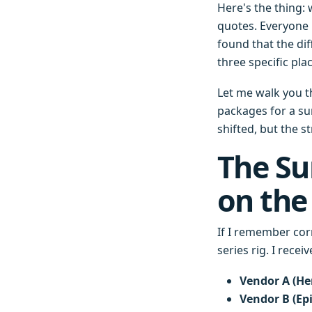
Here's the thing:
quotes. Everyone 
found that the dif
three specific pla
Let me walk you 
packages for a sur
shifted, but the s
The Su
on the
If I remember cor
series rig. I rece
Vendor A (He
Vendor B (Epi