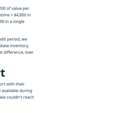
,200 of value per
time = $4,800 in
00 in a single
udit period, we
iate inventory.
t difference, over
t
rt with their
 available during
 we couldn't reach