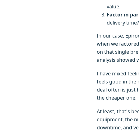
value.
Factor in par
delivery time?
In our case, Epiro
when we factored i
on that single bre
analysis showed w
I have mixed feel
feels good in the
deal often is just
the cheaper one.
At least, that's b
equipment, the nu
downtime, and ver