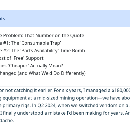
nts
e Problem: That Number on the Quote
 #1: The 'Consumable Trap'
 #2: The 'Parts Availability' Time Bomb
st of 'Free' Support
es 'Cheaper' Actually Mean?
anged (and What We'd Do Differently)
f for not catching it earlier. For six years, I managed a $180,
ing equipment at a mid-sized mining operation—we have abo
e primary rigs. In Q2 2024, when we switched vendors on a si
I finally understood a mistake I'd been making for years. A
dache.