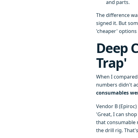
and parts.
The difference was
signed it. But so
'cheaper' options 
Deep C
Trap'
When I compared q
numbers didn't ad
consumables wer
Vendor B (Epiroc) 
'Great, I can sho
that consumable 
the drill rig. Tha