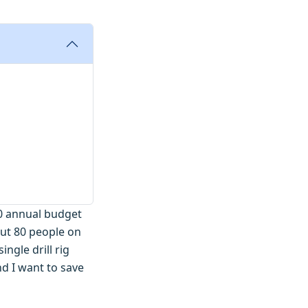
000 annual budget
ut 80 people on
ngle drill rig
nd I want to save