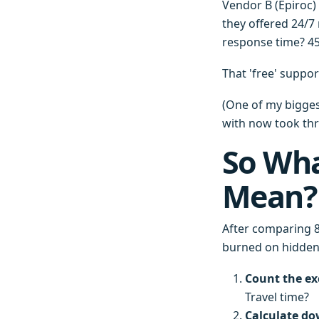
Vendor B (Epiroc) 
they offered 24/7
response time? 45 
That 'free' suppor
(One of my biggest
with now took thre
So Wha
Mean?
After comparing 8
burned on hidden 
Count the ex
Travel time?
Calculate do