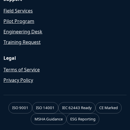
Field Services
Pilot Program
Engineering Desk
Training Request
Legal
Terms of Service
Privacy Policy
ISO 9001
ISO 14001
IEC 62443 Ready
CE Marked
MSHA Guidance
ESG Reporting