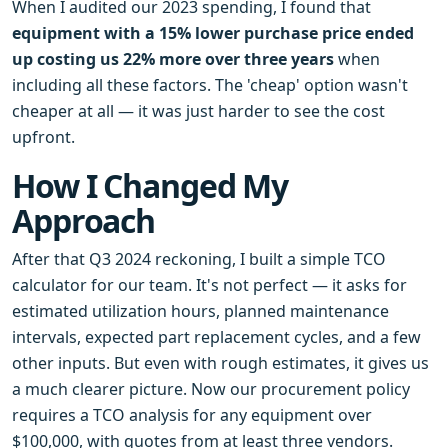
When I audited our 2023 spending, I found that
equipment with a 15% lower purchase price ended
up costing us 22% more over three years
when
including all these factors. The 'cheap' option wasn't
cheaper at all — it was just harder to see the cost
upfront.
How I Changed My
Approach
After that Q3 2024 reckoning, I built a simple TCO
calculator for our team. It's not perfect — it asks for
estimated utilization hours, planned maintenance
intervals, expected part replacement cycles, and a few
other inputs. But even with rough estimates, it gives us
a much clearer picture. Now our procurement policy
requires a TCO analysis for any equipment over
$100,000, with quotes from at least three vendors.