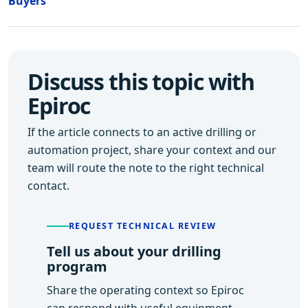
Buyers
Discuss this topic with
Epiroc
If the article connects to an active drilling or
automation project, share your context and our
team will route the note to the right technical
contact.
REQUEST TECHNICAL REVIEW
Tell us about your drilling
program
Share the operating context so Epiroc