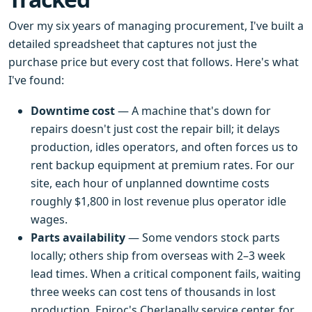
Over my six years of managing procurement, I've built a
detailed spreadsheet that captures not just the
purchase price but every cost that follows. Here's what
I've found:
Downtime cost
— A machine that's down for
repairs doesn't just cost the repair bill; it delays
production, idles operators, and often forces us to
rent backup equipment at premium rates. For our
site, each hour of unplanned downtime costs
roughly $1,800 in lost revenue plus operator idle
wages.
Parts availability
— Some vendors stock parts
locally; others ship from overseas with 2–3 week
lead times. When a critical component fails, waiting
three weeks can cost tens of thousands in lost
production. Epiroc's Cherlapally service center, for