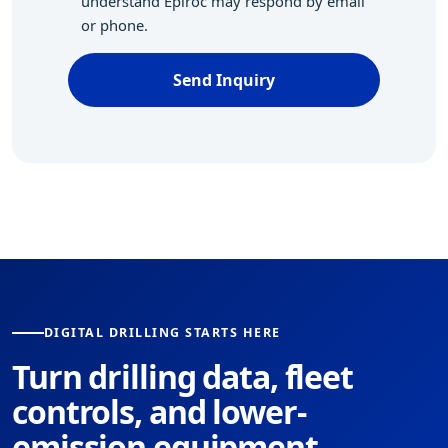
understand Epiroc may respond by email
or phone.
Send Inquiry
DIGITAL DRILLING STARTS HERE
Turn drilling data, fleet
controls, and lower-
emission equipment