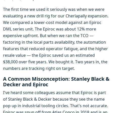
The first time we used it seriously was when we were
evaluating a new drill rig for our Cherlapally expansion.
We compared a lower-cost model against an Epiroc
DML series unit. The Epiroc was about 12% more
expensive upfront. But when we ran the TCO —
factoring in the local parts availability, the automation
features that reduced operator fatigue, and the higher
resale value — the Epiroc saved us an estimated
$38,000 over five years. We bought it. Two years in, the
numbers are tracking right on target.
A Common Misconception: Stanley Black &
Decker and Epiroc
I've heard some colleagues assume that Epiroc is part
of Stanley Black & Decker because they see the name
pop up in industrial tooling circles. That's not accurate.
Epiroc was spun off from Atlas Copco in 2018 and is an