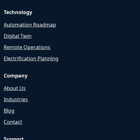
Technology
Automation Roadmap
Digital Twin
Remote Operations
Electrification Planning
Company
About Us
Industries
Blog
Contact
Support