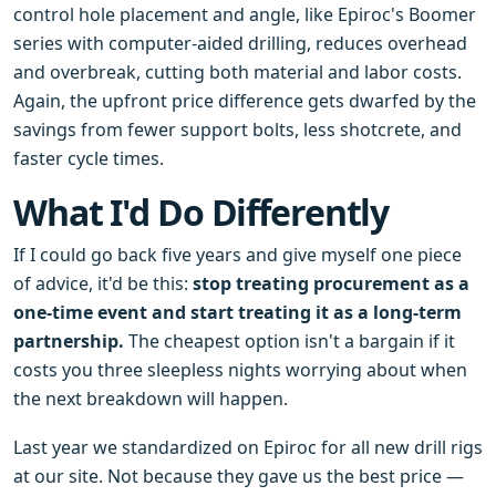
control hole placement and angle, like Epiroc's Boomer
series with computer-aided drilling, reduces overhead
and overbreak, cutting both material and labor costs.
Again, the upfront price difference gets dwarfed by the
savings from fewer support bolts, less shotcrete, and
faster cycle times.
What I'd Do Differently
If I could go back five years and give myself one piece
of advice, it'd be this:
stop treating procurement as a
one-time event and start treating it as a long-term
partnership.
The cheapest option isn't a bargain if it
costs you three sleepless nights worrying about when
the next breakdown will happen.
Last year we standardized on Epiroc for all new drill rigs
at our site. Not because they gave us the best price —