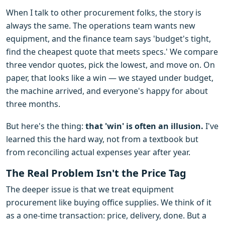
When I talk to other procurement folks, the story is
always the same. The operations team wants new
equipment, and the finance team says 'budget's tight,
find the cheapest quote that meets specs.' We compare
three vendor quotes, pick the lowest, and move on. On
paper, that looks like a win — we stayed under budget,
the machine arrived, and everyone's happy for about
three months.
But here's the thing:
that 'win' is often an illusion.
I've
learned this the hard way, not from a textbook but
from reconciling actual expenses year after year.
The Real Problem Isn't the Price Tag
The deeper issue is that we treat equipment
procurement like buying office supplies. We think of it
as a one-time transaction: price, delivery, done. But a