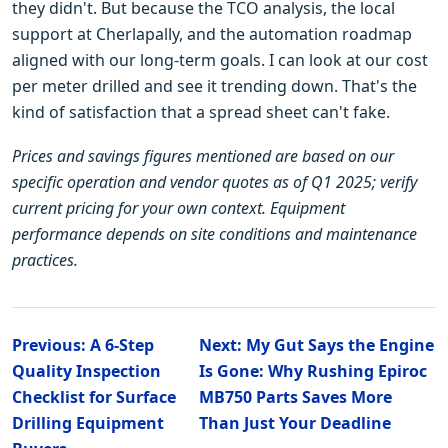
they didn't. But because the TCO analysis, the local
support at Cherlapally, and the automation roadmap
aligned with our long-term goals. I can look at our cost
per meter drilled and see it trending down. That's the
kind of satisfaction that a spread sheet can't fake.
Prices and savings figures mentioned are based on our
specific operation and vendor quotes as of Q1 2025; verify
current pricing for your own context. Equipment
performance depends on site conditions and maintenance
practices.
Previous: A 6-Step
Next: My Gut Says the Engine
Quality Inspection
Is Gone: Why Rushing Epiroc
Checklist for Surface
MB750 Parts Saves More
Drilling Equipment
Than Just Your Deadline