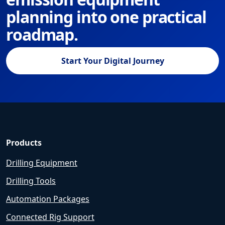
planning into one practical
roadmap.
Start Your Digital Journey
Products
Drilling Equipment
Drilling Tools
Automation Packages
Connected Rig Support