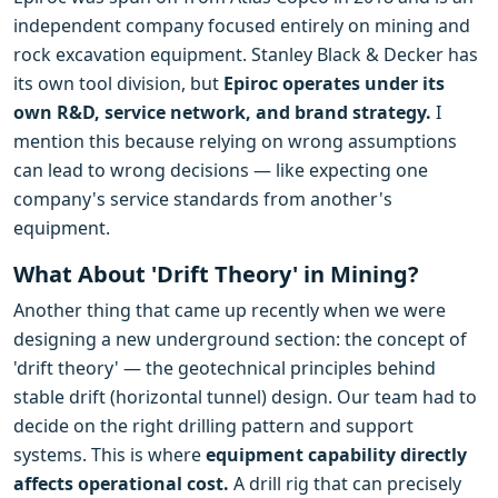
independent company focused entirely on mining and
rock excavation equipment. Stanley Black & Decker has
its own tool division, but
Epiroc operates under its
own R&D, service network, and brand strategy.
I
mention this because relying on wrong assumptions
can lead to wrong decisions — like expecting one
company's service standards from another's
equipment.
What About 'Drift Theory' in Mining?
Another thing that came up recently when we were
designing a new underground section: the concept of
'drift theory' — the geotechnical principles behind
stable drift (horizontal tunnel) design. Our team had to
decide on the right drilling pattern and support
systems. This is where
equipment capability directly
affects operational cost.
A drill rig that can precisely