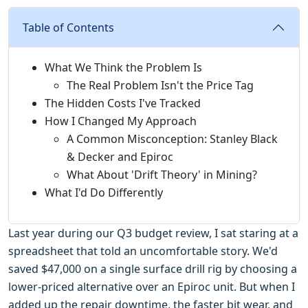
Table of Contents
What We Think the Problem Is
The Real Problem Isn't the Price Tag
The Hidden Costs I've Tracked
How I Changed My Approach
A Common Misconception: Stanley Black
& Decker and Epiroc
What About 'Drift Theory' in Mining?
What I'd Do Differently
Last year during our Q3 budget review, I sat staring at a
spreadsheet that told an uncomfortable story. We'd
saved $47,000 on a single surface drill rig by choosing a
lower-priced alternative over an Epiroc unit. But when I
added up the repair downtime, the faster bit wear, and