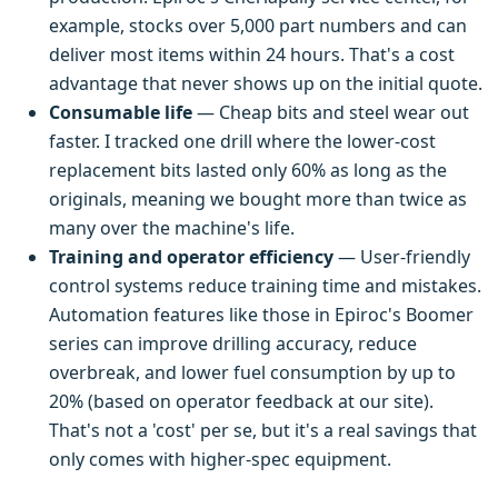
example, stocks over 5,000 part numbers and can
deliver most items within 24 hours. That's a cost
advantage that never shows up on the initial quote.
Consumable life
— Cheap bits and steel wear out
faster. I tracked one drill where the lower-cost
replacement bits lasted only 60% as long as the
originals, meaning we bought more than twice as
many over the machine's life.
Training and operator efficiency
— User-friendly
control systems reduce training time and mistakes.
Automation features like those in Epiroc's Boomer
series can improve drilling accuracy, reduce
overbreak, and lower fuel consumption by up to
20% (based on operator feedback at our site).
That's not a 'cost' per se, but it's a real savings that
only comes with higher-spec equipment.