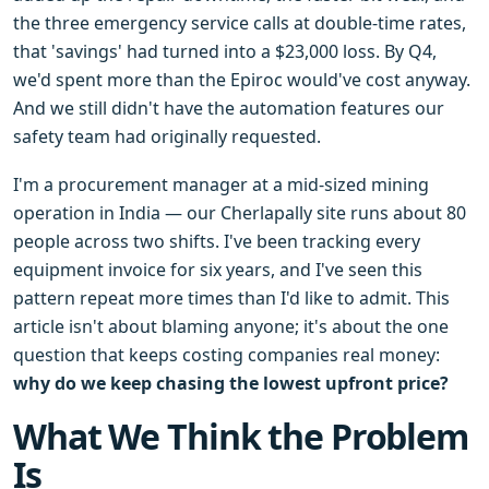
the three emergency service calls at double-time rates,
that 'savings' had turned into a $23,000 loss. By Q4,
we'd spent more than the Epiroc would've cost anyway.
And we still didn't have the automation features our
safety team had originally requested.
I'm a procurement manager at a mid-sized mining
operation in India — our Cherlapally site runs about 80
people across two shifts. I've been tracking every
equipment invoice for six years, and I've seen this
pattern repeat more times than I'd like to admit. This
article isn't about blaming anyone; it's about the one
question that keeps costing companies real money:
why do we keep chasing the lowest upfront price?
What We Think the Problem
Is