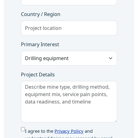
Country / Region
Primary Interest
Project Details
I agree to the
Privacy Policy
and