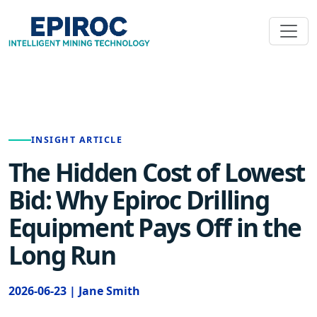
INSIGHT ARTICLE
The Hidden Cost of Lowest
Bid: Why Epiroc Drilling
Equipment Pays Off in the
Long Run
2026-06-23 | Jane Smith