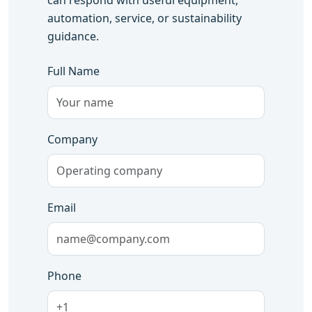
can respond with useful equipment,
automation, service, or sustainability
guidance.
Full Name
Company
Email
Phone