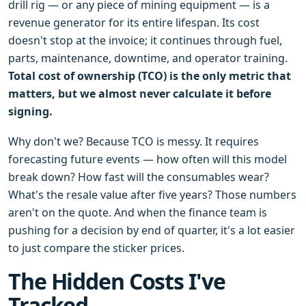
drill rig — or any piece of mining equipment — is a
revenue generator for its entire lifespan. Its cost
doesn't stop at the invoice; it continues through fuel,
parts, maintenance, downtime, and operator training.
Total cost of ownership (TCO) is the only metric that
matters, but we almost never calculate it before
signing.
Why don't we? Because TCO is messy. It requires
forecasting future events — how often will this model
break down? How fast will the consumables wear?
What's the resale value after five years? Those numbers
aren't on the quote. And when the finance team is
pushing for a decision by end of quarter, it's a lot easier
to just compare the sticker prices.
The Hidden Costs I've
Tracked