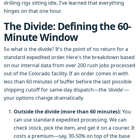
drilling rigs sitting idle, I've learned that everything
hinges on that one hour.
The Divide: Defining the 60-
Minute Window
So what
is
the divide? It's the point of no return for a
standard expedited order. Here's the breakdown based
on our internal data from over 200 rush jobs processed
out of the Colorado facility. If an order comes in with
less than 60 minutes of buffer before the last possible
shipping cutoff for same-day dispatch—the 'divide'—
your options change dramatically.
Outside the divide (more than 60 minutes):
You
can use standard expedited processing. We can
check stock, pick the item, and get it on a courier. It
costs a premium—say, 30-50% on top of the base