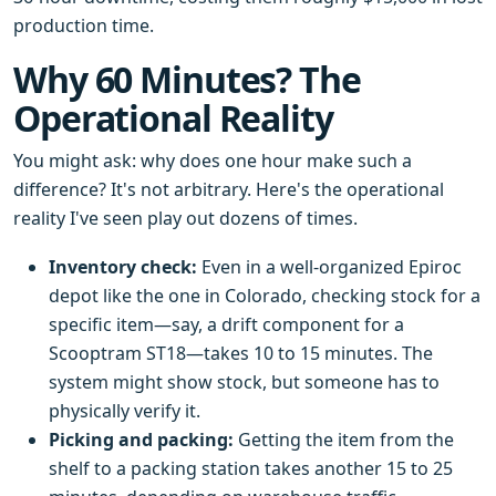
production time.
Why 60 Minutes? The
Operational Reality
You might ask: why does one hour make such a
difference? It's not arbitrary. Here's the operational
reality I've seen play out dozens of times.
Inventory check:
Even in a well-organized Epiroc
depot like the one in Colorado, checking stock for a
specific item—say, a drift component for a
Scooptram ST18—takes 10 to 15 minutes. The
system might show stock, but someone has to
physically verify it.
Picking and packing:
Getting the item from the
shelf to a packing station takes another 15 to 25