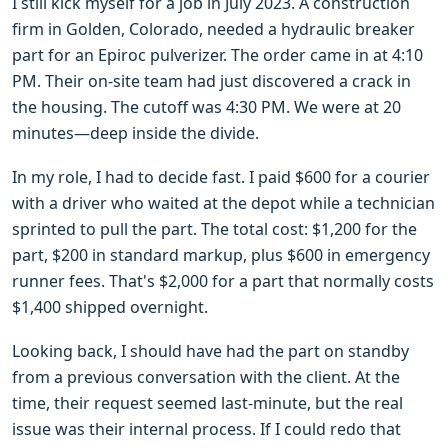
I still kick myself for a job in July 2023. A construction
firm in Golden, Colorado, needed a hydraulic breaker
part for an Epiroc pulverizer. The order came in at 4:10
PM. Their on-site team had just discovered a crack in
the housing. The cutoff was 4:30 PM. We were at 20
minutes—deep inside the divide.
In my role, I had to decide fast. I paid $600 for a courier
with a driver who waited at the depot while a technician
sprinted to pull the part. The total cost: $1,200 for the
part, $200 in standard markup, plus $600 in emergency
runner fees. That's $2,000 for a part that normally costs
$1,400 shipped overnight.
Looking back, I should have had the part on standby
from a previous conversation with the client. At the
time, their request seemed last-minute, but the real
issue was their internal process. If I could redo that