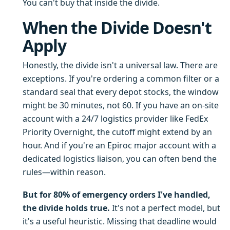
You can't buy that inside the divide.
When the Divide Doesn't
Apply
Honestly, the divide isn't a universal law. There are
exceptions. If you're ordering a common filter or a
standard seal that every depot stocks, the window
might be 30 minutes, not 60. If you have an on-site
account with a 24/7 logistics provider like FedEx
Priority Overnight, the cutoff might extend by an
hour. And if you're an Epiroc major account with a
dedicated logistics liaison, you can often bend the
rules—within reason.
But for 80% of emergency orders I've handled,
the divide holds true.
It's not a perfect model, but
it's a useful heuristic. Missing that deadline would