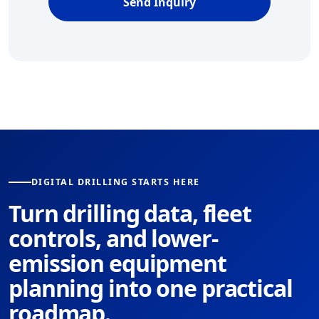
Send Inquiry
DIGITAL DRILLING STARTS HERE
Turn drilling data, fleet
controls, and lower-
emission equipment
planning into one practical
roadmap.