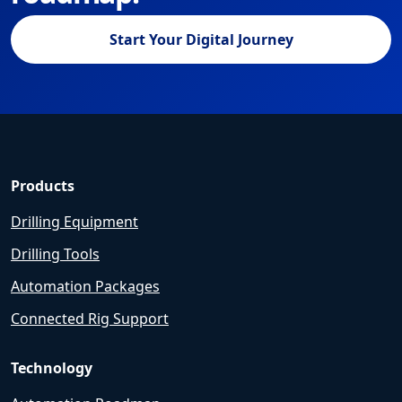
Start Your Digital Journey
Products
Drilling Equipment
Drilling Tools
Automation Packages
Connected Rig Support
Technology