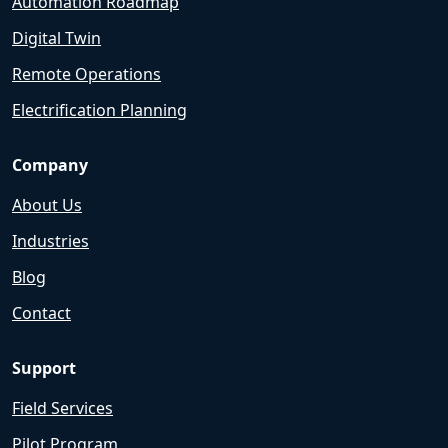
Automation Roadmap
Digital Twin
Remote Operations
Electrification Planning
Company
About Us
Industries
Blog
Contact
Support
Field Services
Pilot Program