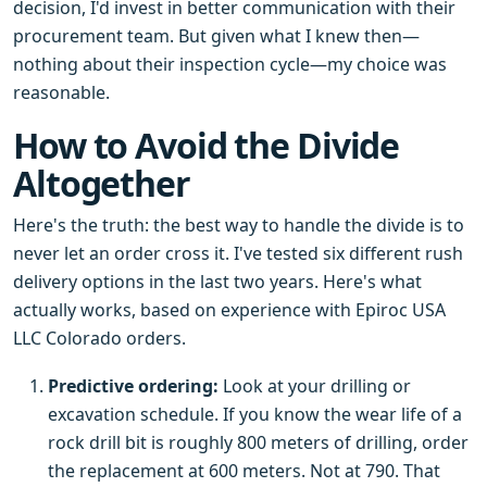
decision, I'd invest in better communication with their
procurement team. But given what I knew then—
nothing about their inspection cycle—my choice was
reasonable.
How to Avoid the Divide
Altogether
Here's the truth: the best way to handle the divide is to
never let an order cross it. I've tested six different rush
delivery options in the last two years. Here's what
actually works, based on experience with Epiroc USA
LLC Colorado orders.
Predictive ordering:
Look at your drilling or
excavation schedule. If you know the wear life of a
rock drill bit is roughly 800 meters of drilling, order
the replacement at 600 meters. Not at 790. That