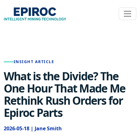
INSIGHT ARTICLE
What is the Divide? The
One Hour That Made Me
Rethink Rush Orders for
Epiroc Parts
2026-05-18 | Jane Smith