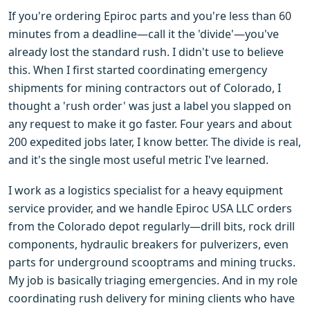
If you're ordering Epiroc parts and you're less than 60
minutes from a deadline—call it the 'divide'—you've
already lost the standard rush. I didn't use to believe
this. When I first started coordinating emergency
shipments for mining contractors out of Colorado, I
thought a 'rush order' was just a label you slapped on
any request to make it go faster. Four years and about
200 expedited jobs later, I know better. The divide is real,
and it's the single most useful metric I've learned.
I work as a logistics specialist for a heavy equipment
service provider, and we handle Epiroc USA LLC orders
from the Colorado depot regularly—drill bits, rock drill
components, hydraulic breakers for pulverizers, even
parts for underground scooptrams and mining trucks.
My job is basically triaging emergencies. And in my role
coordinating rush delivery for mining clients who have