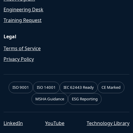
Engineering Desk
Training Request
Legal
Terms of Service
Privacy Policy
ISO 9001
ISO 14001
IEC 62443 Ready
CE Marked
MSHA Guidance
ESG Reporting
LinkedIn
YouTube
Technology Library