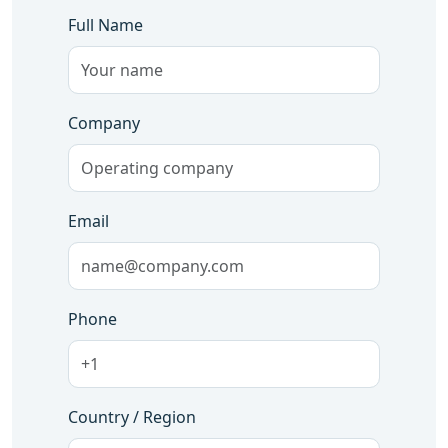
Full Name
Company
Email
Phone
Country / Region