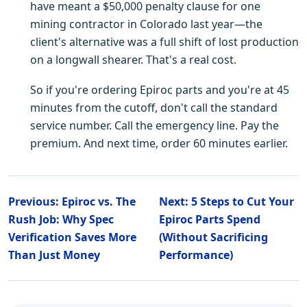
have meant a $50,000 penalty clause for one
mining contractor in Colorado last year—the
client's alternative was a full shift of lost production
on a longwall shearer. That's a real cost.
So if you're ordering Epiroc parts and you're at 45
minutes from the cutoff, don't call the standard
service number. Call the emergency line. Pay the
premium. And next time, order 60 minutes earlier.
Previous: Epiroc vs. The
Next: 5 Steps to Cut Your
Rush Job: Why Spec
Epiroc Parts Spend
Verification Saves More
(Without Sacrificing
Than Just Money
Performance)