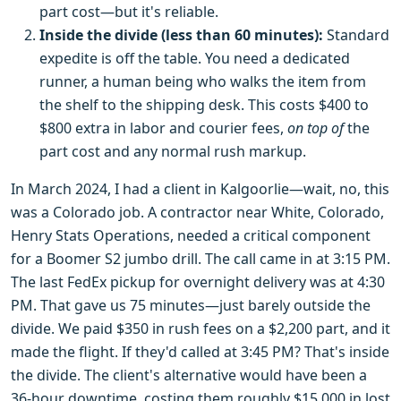
part cost—but it's reliable.
Inside the divide (less than 60 minutes):
Standard
expedite is off the table. You need a dedicated
runner, a human being who walks the item from
the shelf to the shipping desk. This costs $400 to
$800 extra in labor and courier fees,
on top of
the
part cost and any normal rush markup.
In March 2024, I had a client in Kalgoorlie—wait, no, this
was a Colorado job. A contractor near White, Colorado,
Henry Stats Operations, needed a critical component
for a Boomer S2 jumbo drill. The call came in at 3:15 PM.
The last FedEx pickup for overnight delivery was at 4:30
PM. That gave us 75 minutes—just barely outside the
divide. We paid $350 in rush fees on a $2,200 part, and it
made the flight. If they'd called at 3:45 PM? That's inside
the divide. The client's alternative would have been a
36-hour downtime, costing them roughly $15,000 in lost