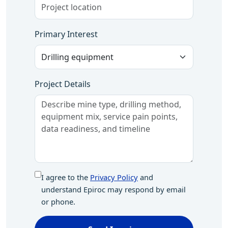
Primary Interest
Project Details
I agree to the
Privacy Policy
and
understand Epiroc may respond by email
or phone.