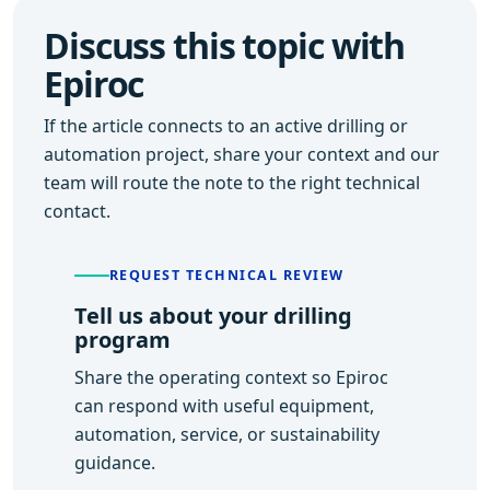
Discuss this topic with
Epiroc
If the article connects to an active drilling or
automation project, share your context and our
team will route the note to the right technical
contact.
REQUEST TECHNICAL REVIEW
Tell us about your drilling
program
Share the operating context so Epiroc
can respond with useful equipment,
automation, service, or sustainability
guidance.