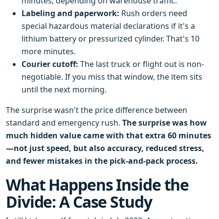
minutes, depending on warehouse traffic.
Labeling and paperwork:
Rush orders need
special hazardous material declarations if it's a
lithium battery or pressurized cylinder. That's 10
more minutes.
Courier cutoff:
The last truck or flight out is non-
negotiable. If you miss that window, the item sits
until the next morning.
The surprise wasn't the price difference between
standard and emergency rush.
The surprise was how
much hidden value came with that extra 60 minutes
—not just speed, but also accuracy, reduced stress,
and fewer mistakes in the pick-and-pack process.
What Happens Inside the
Divide: A Case Study