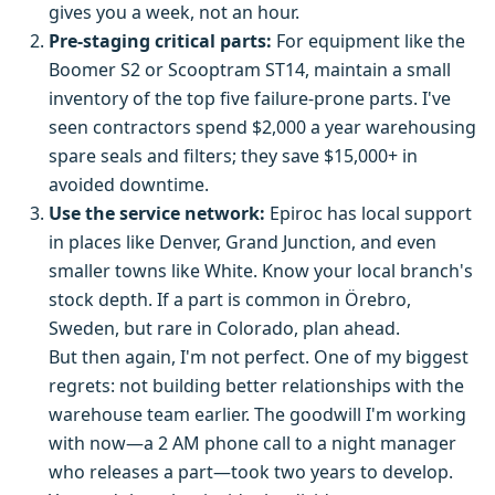
gives you a week, not an hour.
Pre-staging critical parts:
For equipment like the
Boomer S2 or Scooptram ST14, maintain a small
inventory of the top five failure-prone parts. I've
seen contractors spend $2,000 a year warehousing
spare seals and filters; they save $15,000+ in
avoided downtime.
Use the service network:
Epiroc has local support
in places like Denver, Grand Junction, and even
smaller towns like White. Know your local branch's
stock depth. If a part is common in Örebro,
Sweden, but rare in Colorado, plan ahead.
But then again, I'm not perfect. One of my biggest
regrets: not building better relationships with the
warehouse team earlier. The goodwill I'm working
with now—a 2 AM phone call to a night manager
who releases a part—took two years to develop.