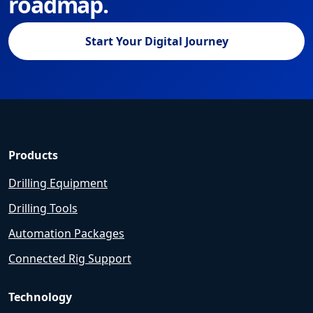
roadmap.
Start Your Digital Journey
Products
Drilling Equipment
Drilling Tools
Automation Packages
Connected Rig Support
Technology