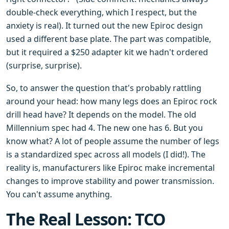
double-check everything, which I respect, but the
anxiety is real). It turned out the new Epiroc design
used a different base plate. The part was compatible,
but it required a $250 adapter kit we hadn't ordered
(surprise, surprise).
So, to answer the question that's probably rattling
around your head: how many legs does an Epiroc rock
drill head have? It depends on the model. The old
Millennium spec had 4. The new one has 6. But you
know what? A lot of people assume the number of legs
is a standardized spec across all models (I did!). The
reality is, manufacturers like Epiroc make incremental
changes to improve stability and power transmission.
You can't assume anything.
The Real Lesson: TCO