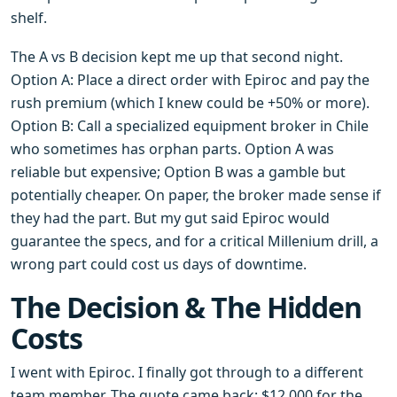
shelf.
The A vs B decision kept me up that second night.
Option A: Place a direct order with Epiroc and pay the
rush premium (which I knew could be +50% or more).
Option B: Call a specialized equipment broker in Chile
who sometimes has orphan parts. Option A was
reliable but expensive; Option B was a gamble but
potentially cheaper. On paper, the broker made sense if
they had the part. But my gut said Epiroc would
guarantee the specs, and for a critical Millenium drill, a
wrong part could cost us days of downtime.
The Decision & The Hidden
Costs
I went with Epiroc. I finally got through to a different
team member. The quote came back: $12,000 for the