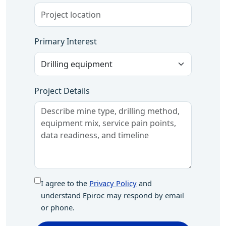
Primary Interest
Project Details
I agree to the
Privacy Policy
and
understand Epiroc may respond by email
or phone.