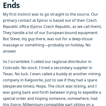
Ends
My first instinct was to go straight to the source. Our
primary contact at Epiroc is based out of their Czech
Republic office (Epiroc Czech Republic, as we call them).
They handle a lot of our European-bound equipment.
But Steve, my guy there, was out for a deep-tissue
massage or something—probably on holiday. No
answer.
So I scrambled. I called our regional distributor in
Colorado. No stock. I tried a secondary supplier in
Texas. No luck. I even called a buddy at another mining
company in Kalgoorlie, just to see if they had a spare
(desperate times). Nope. The clock was ticking, and I
was going back and forth between trying to expedite a
special order and hoping someone, somewhere, had
this Epiroc Millennium-compatible part sitting on a