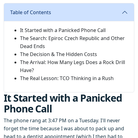
Table of Contents
It Started with a Panicked Phone Call
The Search: Epiroc Czech Republic and Other
Dead Ends
The Decision & The Hidden Costs
The Arrival: How Many Legs Does a Rock Drill
Have?
The Real Lesson: TCO Thinking in a Rush
It Started with a Panicked
Phone Call
The phone rang at 3:47 PM on a Tuesday. I'll never
forget the time because I was about to pack up and
head to a dentist appointment (which I then had to