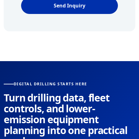
Send Inquiry
DIGITAL DRILLING STARTS HERE
Turn drilling data, fleet
controls, and lower-
emission equipment
planning into one practical