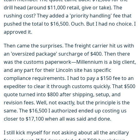
drill head (around $11,000 retail, give or take). The
rushing cost? They added a 'priority handling' fee that
pushed the total to $16,500. Ouch. But I had no choice. I
approved it.
Then came the surprises. The freight carrier hit us with
an 'oversized package' surcharge of $400. Then there
was the customs paperwork—Millennium is a big client,
and any part for their Lincoln site has specific
compliance requirements. I had to pay a $150 fee to an
expediter to clear it through customs quickly. That $500
quote turned into $800 after shipping, setup, and
revision fees. Well, not exactly, but the principle is the
same. The $16,500 I authorized ended up costing us
closer to $17,100 when all was said and done.
I still kick myself for not asking about all the ancillary