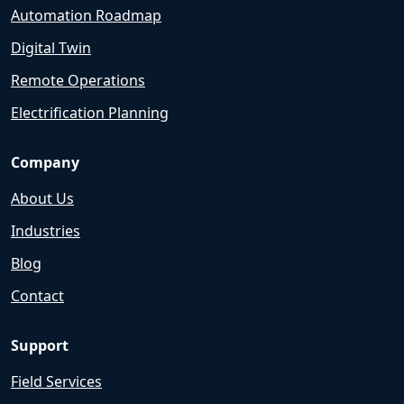
Automation Roadmap
Digital Twin
Remote Operations
Electrification Planning
Company
About Us
Industries
Blog
Contact
Support
Field Services