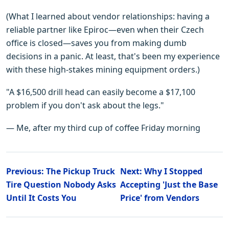
(What I learned about vendor relationships: having a
reliable partner like Epiroc—even when their Czech
office is closed—saves you from making dumb
decisions in a panic. At least, that's been my experience
with these high-stakes mining equipment orders.)
"A $16,500 drill head can easily become a $17,100
problem if you don't ask about the legs."
— Me, after my third cup of coffee Friday morning
Previous: The Pickup Truck
Next: Why I Stopped
Tire Question Nobody Asks
Accepting 'Just the Base
Until It Costs You
Price' from Vendors