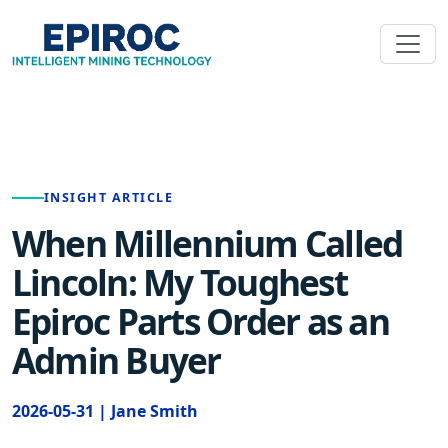
INSIGHT ARTICLE
When Millennium Called
Lincoln: My Toughest
Epiroc Parts Order as an
Admin Buyer
2026-05-31 | Jane Smith