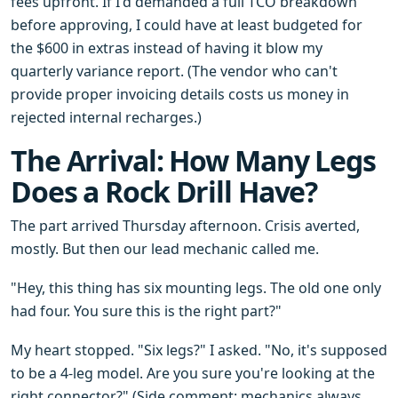
fees upfront. If I'd demanded a full TCO breakdown
before approving, I could have at least budgeted for
the $600 in extras instead of having it blow my
quarterly variance report. (The vendor who can't
provide proper invoicing details costs us money in
rejected internal recharges.)
The Arrival: How Many Legs
Does a Rock Drill Have?
The part arrived Thursday afternoon. Crisis averted,
mostly. But then our lead mechanic called me.
"Hey, this thing has six mounting legs. The old one only
had four. You sure this is the right part?"
My heart stopped. "Six legs?" I asked. "No, it's supposed
to be a 4-leg model. Are you sure you're looking at the
right connector?" (Side comment: mechanics always