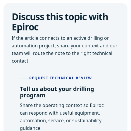
Discuss this topic with
Epiroc
If the article connects to an active drilling or
automation project, share your context and our
team will route the note to the right technical
contact.
REQUEST TECHNICAL REVIEW
Tell us about your drilling
program
Share the operating context so Epiroc
can respond with useful equipment,
automation, service, or sustainability
guidance.