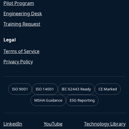
Pilot Program
Engineering Desk
Training Request
Legal
Terms of Service
Privacy Policy
ISO 9001
ISO 14001
IEC 62443 Ready
CE Marked
MSHA Guidance
ESG Reporting
LinkedIn
YouTube
Technology Library