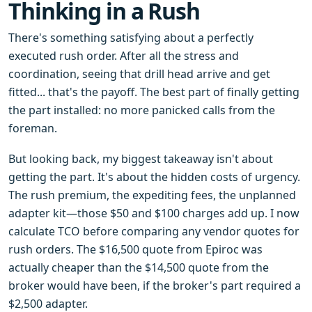
Thinking in a Rush
There's something satisfying about a perfectly
executed rush order. After all the stress and
coordination, seeing that drill head arrive and get
fitted... that's the payoff. The best part of finally getting
the part installed: no more panicked calls from the
foreman.
But looking back, my biggest takeaway isn't about
getting the part. It's about the hidden costs of urgency.
The rush premium, the expediting fees, the unplanned
adapter kit—those $50 and $100 charges add up. I now
calculate TCO before comparing any vendor quotes for
rush orders. The $16,500 quote from Epiroc was
actually cheaper than the $14,500 quote from the
broker would have been, if the broker's part required a
$2,500 adapter.