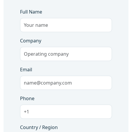
Full Name
Company
Email
Phone
Country / Region