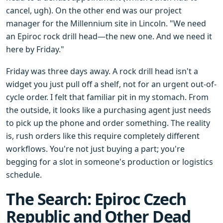
cancel, ugh). On the other end was our project
manager for the Millennium site in Lincoln. "We need
an Epiroc rock drill head—the new one. And we need it
here by Friday."
Friday was three days away. A rock drill head isn't a
widget you just pull off a shelf, not for an urgent out-of-
cycle order. I felt that familiar pit in my stomach. From
the outside, it looks like a purchasing agent just needs
to pick up the phone and order something. The reality
is, rush orders like this require completely different
workflows. You're not just buying a part; you're
begging for a slot in someone's production or logistics
schedule.
The Search: Epiroc Czech
Republic and Other Dead