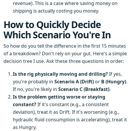
revenue). This is a case where saving money on
shipping is actually costing you money.
How to Quickly Decide
Which Scenario You're In
So how do you tell the difference in the first 15 minutes
of a breakdown? Don't rely on your gut. Here's a simple
decision tree I use. Ask these three questions in order:
Is the rig physically moving and drilling?
If yes,
you're probably in
Scenario A (Drift)
or
B (Hungry)
.
If no, you're likely in
Scenario C (Breakfast)
.
Is the problem getting worse or staying
constant?
If it's constant (e.g., a consistent
deviation), treat it as Drift. If it's worsening (e.g.,
hydraulic fluid consumption is accelerating), treat it
as Hungry.