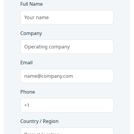
Full Name
Company
Email
Phone
Country / Region