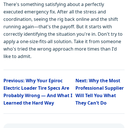
There's something satisfying about a perfectly
executed emergency fix. After all the stress and
coordination, seeing the rig back online and the shift
running again—that's the payoff. But it starts with
correctly identifying the situation you're in. Don't try to
apply a one-size-fits-all solution. Take it from someone
who's tried the wrong approach more times than I'd
like to admit.
Previous: Why Your Epiroc
Next: Why the Most
Electric Loader Tire Specs Are
Professional Supplier
Probably Wrong — And What I
Will Tell You What
Learned the Hard Way
They Can’t Do