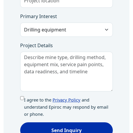
Primary Interest
Project Details
I agree to the
Privacy Policy
and
understand Epiroc may respond by email
or phone.
Send Inquiry