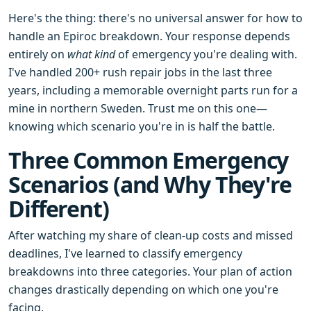
Here's the thing: there's no universal answer for how to
handle an Epiroc breakdown. Your response depends
entirely on
what kind
of emergency you're dealing with.
I've handled 200+ rush repair jobs in the last three
years, including a memorable overnight parts run for a
mine in northern Sweden. Trust me on this one—
knowing which scenario you're in is half the battle.
Three Common Emergency
Scenarios (and Why They're
Different)
After watching my share of clean-up costs and missed
deadlines, I've learned to classify emergency
breakdowns into three categories. Your plan of action
changes drastically depending on which one you're
facing.