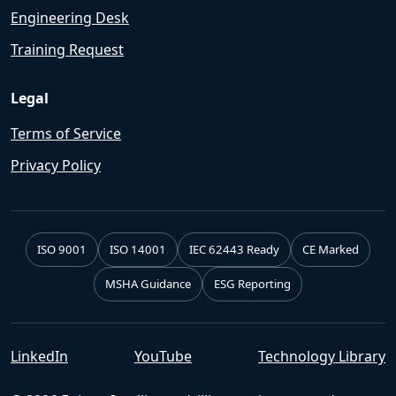
Engineering Desk
Training Request
Legal
Terms of Service
Privacy Policy
ISO 9001
ISO 14001
IEC 62443 Ready
CE Marked
MSHA Guidance
ESG Reporting
LinkedIn
YouTube
Technology Library