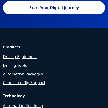
Start Your Digital Journey
Products
Drilling Equipment
Drilling Tools
Automation Packages
Connected Rig Support
Technology
Automation Roadmap