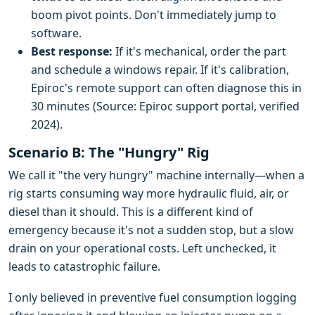
boom pivot points. Don't immediately jump to
software.
Best response:
If it's mechanical, order the part
and schedule a windows repair. If it's calibration,
Epiroc's remote support can often diagnose this in
30 minutes (Source: Epiroc support portal, verified
2024).
Scenario B: The "Hungry" Rig
We call it "the very hungry" machine internally—when a
rig starts consuming way more hydraulic fluid, air, or
diesel than it should. This is a different kind of
emergency because it's not a sudden stop, but a slow
drain on your operational costs. Left unchecked, it
leads to catastrophic failure.
I only believed in preventive fuel consumption logging