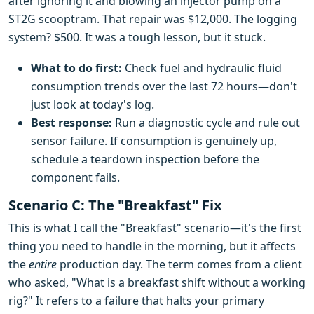
after ignoring it and blowing an injector pump on a
ST2G scooptram. That repair was $12,000. The logging
system? $500. It was a tough lesson, but it stuck.
What to do first:
Check fuel and hydraulic fluid
consumption trends over the last 72 hours—don't
just look at today's log.
Best response:
Run a diagnostic cycle and rule out
sensor failure. If consumption is genuinely up,
schedule a teardown inspection before the
component fails.
Scenario C: The "Breakfast" Fix
This is what I call the "Breakfast" scenario—it's the first
thing you need to handle in the morning, but it affects
the
entire
production day. The term comes from a client
who asked, "What is a breakfast shift without a working
rig?" It refers to a failure that halts your primary