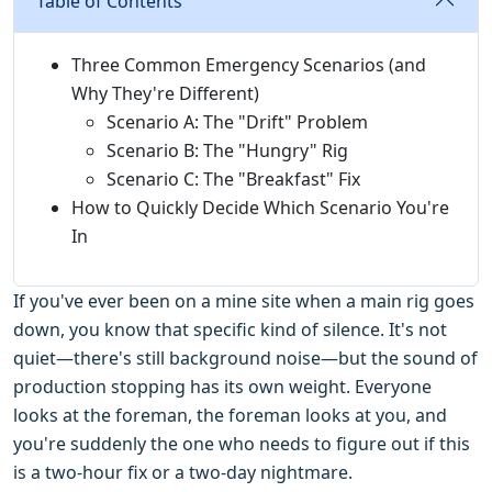
Table of Contents
Three Common Emergency Scenarios (and
Why They're Different)
Scenario A: The "Drift" Problem
Scenario B: The "Hungry" Rig
Scenario C: The "Breakfast" Fix
How to Quickly Decide Which Scenario You're
In
If you've ever been on a mine site when a main rig goes
down, you know that specific kind of silence. It's not
quiet—there's still background noise—but the sound of
production stopping has its own weight. Everyone
looks at the foreman, the foreman looks at you, and
you're suddenly the one who needs to figure out if this
is a two-hour fix or a two-day nightmare.