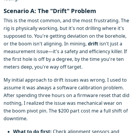
Scenario A: The "Drift" Problem
This is the most common, and the most frustrating. The
rig is physically working, but it's not drilling where it's
supposed to. You're getting deviation on the borehole,
or the boom isn't aligning. In mining,
drift
isn't just a
measurement issue—it's a safety and efficiency killer. If
the first hole is off by a degree, by the time you're ten
meters deep, you're way off target.
My initial approach to drift issues was wrong. I used to
assume it was always a software calibration problem.
After spending three hours on a firmware reset that did
nothing, I realized the issue was mechanical wear on
the boom pivot pin. The $200 part cost me a full shift of
downtime.
What to do first:
Check alignment sensors and