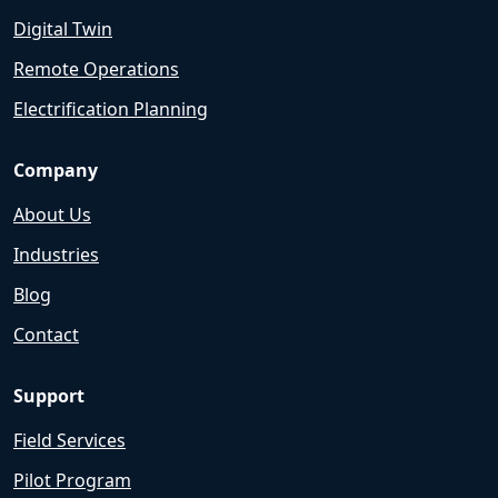
Digital Twin
Remote Operations
Electrification Planning
Company
About Us
Industries
Blog
Contact
Support
Field Services
Pilot Program