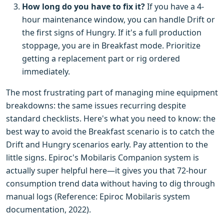
How long do you have to fix it?
If you have a 4-
hour maintenance window, you can handle Drift or
the first signs of Hungry. If it's a full production
stoppage, you are in Breakfast mode. Prioritize
getting a replacement part or rig ordered
immediately.
The most frustrating part of managing mine equipment
breakdowns: the same issues recurring despite
standard checklists. Here's what you need to know: the
best way to avoid the Breakfast scenario is to catch the
Drift and Hungry scenarios early. Pay attention to the
little signs. Epiroc's Mobilaris Companion system is
actually super helpful here—it gives you that 72-hour
consumption trend data without having to dig through
manual logs (Reference: Epiroc Mobilaris system
documentation, 2022).