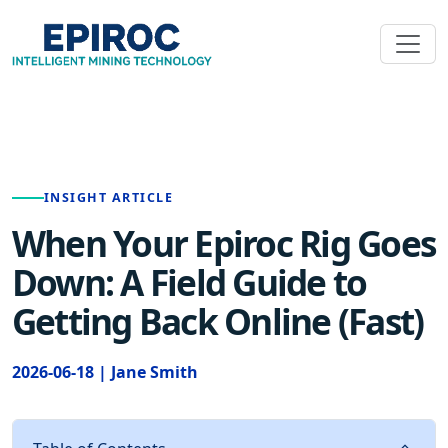
INSIGHT ARTICLE
When Your Epiroc Rig Goes
Down: A Field Guide to
Getting Back Online (Fast)
2026-06-18 | Jane Smith