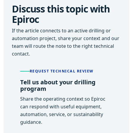
Discuss this topic with
Epiroc
If the article connects to an active drilling or
automation project, share your context and our
team will route the note to the right technical
contact.
REQUEST TECHNICAL REVIEW
Tell us about your drilling
program
Share the operating context so Epiroc
can respond with useful equipment,
automation, service, or sustainability
guidance.