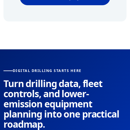
DIGITAL DRILLING STARTS HERE
Turn drilling data, fleet
controls, and lower-
emission equipment
planning into one practical
roadmap.