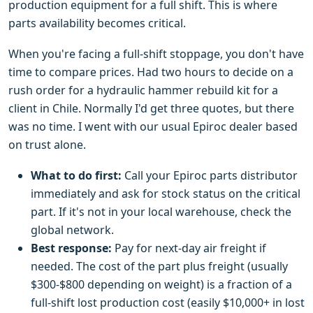
production equipment for a full shift. This is where
parts availability becomes critical.
When you're facing a full-shift stoppage, you don't have
time to compare prices. Had two hours to decide on a
rush order for a hydraulic hammer rebuild kit for a
client in Chile. Normally I'd get three quotes, but there
was no time. I went with our usual Epiroc dealer based
on trust alone.
What to do first:
Call your Epiroc parts distributor
immediately and ask for stock status on the critical
part. If it's not in your local warehouse, check the
global network.
Best response:
Pay for next-day air freight if
needed. The cost of the part plus freight (usually
$300-$800 depending on weight) is a fraction of a
full-shift lost production cost (easily $10,000+ in lost