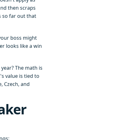
and then scraps
 so far out that
 your boss might
r looks like a win
 year? The math is
value is tied to
le, Czech, and
aker
ings: