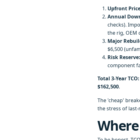
Upfront Price
Annual Down
checks). Impo
the rig, OEM 
Major Rebuild
$6,500 (unfam
Risk Reserve
component fai
Total 3-Year TCO:
$162,500
.
The 'cheap' breake
the stress of last
Where
To be honest, TCO