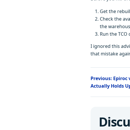
Get the rebui
Check the avai
the warehous
Run the TCO c
I ignored this adv
that mistake again
Previous: Epiroc
Actually Holds 
Discu