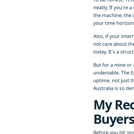
neatly. If you're
the machine, the i
your time horizon 
Also, if your inte
not care about th
today. It's a stru
But for a mine or
undeniable. The E
uptime, not just th
Australia is so de
My Re
Buyer
Before you hit 'or