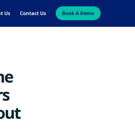
t Us
Contact Us
Book A Demo
he
rs
out