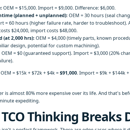
:
OEM = $15,000. Import = $9,000. Difference: $6,000.
time (planned + unplanned):
OEM = 30 hours (seal chang
rt = 60 hours (higher failure rate, harder to troubleshoot).
costs $24,000, import costs $48,000.
 (at 2,000 hrs):
OEM = $4,000 (timely parts, known procedu
iliar design, potential for custom machining).
:
OEM = $0 (guaranteed support). Import = $3,000 (20% cha
lure).
OEM = $15k + $72k + $4k =
$91,000
. Import = $9k + $144k +
r is almost 80% more expensive over its life. And that's bef
-minute expediting.
 TCO Thinking Breaks
 isn't a perfect framework. There are edge cases where it d