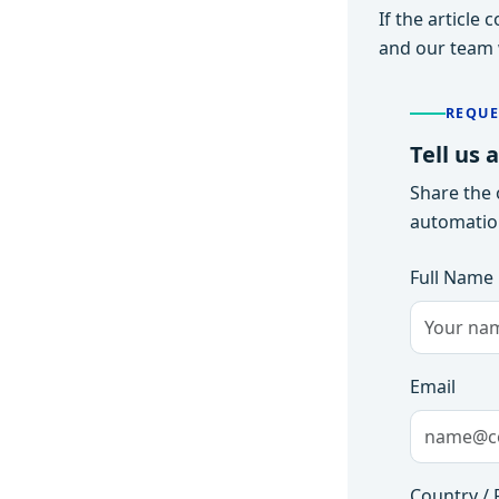
If the article
and our team w
REQUE
Tell us 
Share the 
automation
Full Name
Email
Country / 