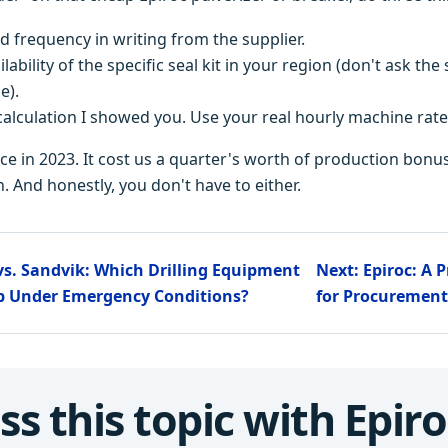
ld frequency in writing from the supplier.
lability of the specific seal kit in your region (don't ask t
e).
alculation I showed you. Use your real hourly machine rate
ice in 2023. It cost us a quarter's worth of production bonu
. And honestly, you don't have to either.
 vs. Sandvik: Which Drilling Equipment
Next: Epiroc: A 
Up Under Emergency Conditions?
for Procurement
ss this topic with Epiro