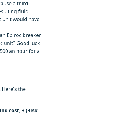
cause a third-
sulting fluid
c unit would have
 an Epiroc breaker
ric unit? Good luck
,500 an hour for a
. Here's the
ld cost) + (Risk