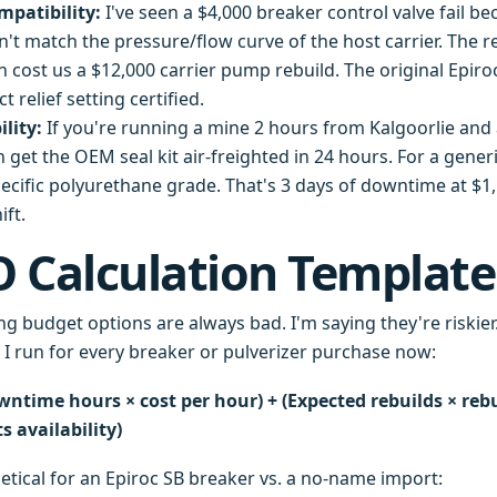
mpatibility:
I've seen a $4,000 breaker control valve fail be
n't match the pressure/flow curve of the host carrier. The re
 cost us a $12,000 carrier pump rebuild. The original Epiro
t relief setting certified.
ility:
If you're running a mine 2 hours from Kalgoorlie and
can get the OEM seal kit air-freighted in 24 hours. For a gene
pecific polyurethane grade. That's 3 days of downtime at $1
ift.
 Calculation Template
ng budget options are always bad. I'm saying they're riskier
n I run for every breaker or pulverizer purchase now:
wntime hours × cost per hour) + (Expected rebuilds × rebui
 availability)
etical for an Epiroc SB breaker vs. a no-name import: