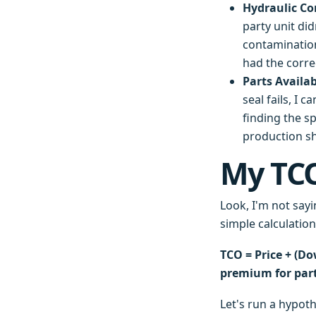
Hydraulic Co
party unit did
contamination
had the correc
Parts Availab
seal fails, I 
finding the s
production sh
My TCO
Look, I'm not sayi
simple calculatio
TCO = Price + (Do
premium for parts
Let's run a hypoth