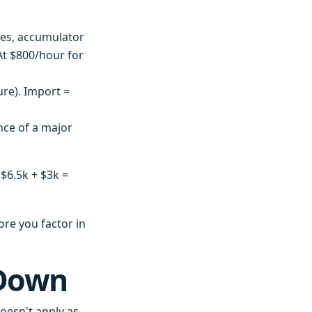
es, accumulator
 At $800/hour for
re). Import =
nce of a major
 $6.5k + $3k =
ore you factor in
 Down
oesn't apply as