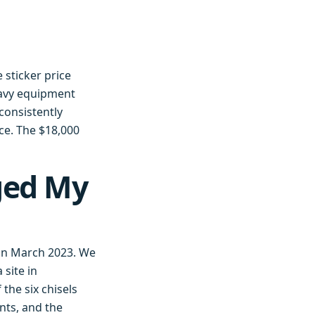
 sticker price
eavy equipment
consistently
ce. The $18,000
ged My
e in March 2023. We
 site in
the six chisels
nts, and the