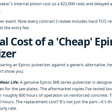
ker's internal piston cost us a $22,000 redo and delayed a 
.
ger event. Now every contract I review includes hard TCO r
st the entry fee.
l Cost of a 'Cheap' Epi
izer
ring an Epiroc pulverizer against a generic alternative, he
't
show you:
ear Life:
A genuine Epiroc MB series pulverizer is designed
s for the jaw plates. The aftermarket copies I've tested los
ter roughly 800 hours of operation on reinforced concrete. 
00 hours. The replacement cost? It's not just the part—it's t
urly rate.