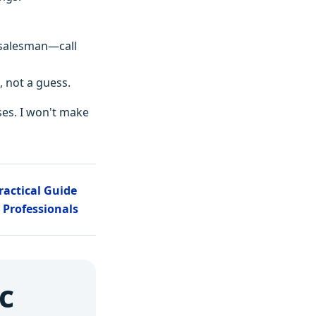
he salesman—call
, not a guess.
ses. I won't make
Practical Guide
 Professionals
c