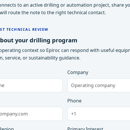
 connects to an active drilling or automation project, share y
ill route the note to the right technical contact.
ST TECHNICAL REVIEW
about your drilling program
operating context so Epiroc can respond with useful equip
, service, or sustainability guidance.
Company
Phone
Region
Primary Interest