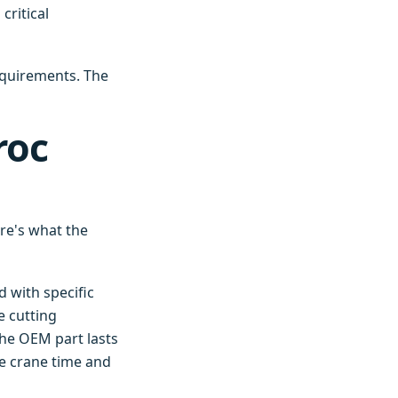
critical
equirements. The
roc
re's what the
 with specific
e cutting
The OEM part lasts
he crane time and