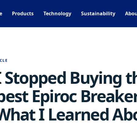
e
Products
Technology
Sustainability
Abou
CLE
 Stopped Buying t
est Epiroc Breake
What I Learned Ab