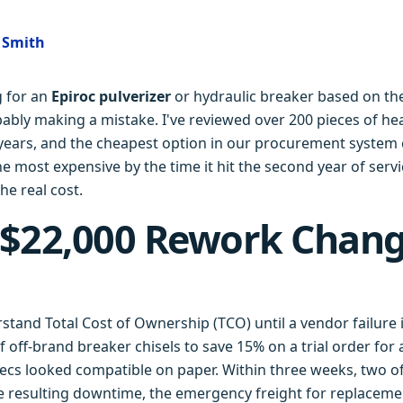
e Smith
g for an
Epiroc pulverizer
or hydraulic breaker based on the
bably making a mistake. I've reviewed over 200 pieces of h
 years, and the cheapest option in our procurement system 
e most expensive by the time it hit the second year of servi
he real cost.
 $22,000 Rework Chan
erstand Total Cost of Ownership (TCO) until a vendor failur
 off-brand breaker chisels to save 15% on a trial order for a
ecs looked compatible on paper. Within three weeks, two of 
e resulting downtime, the emergency freight for replaceme