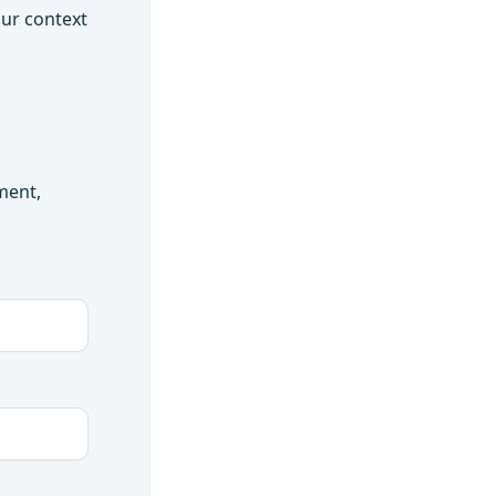
our context
ment,