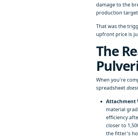
damage to the brea
production target
That was the trig
upfront price is ju
The Rea
Pulver
When you're compa
spreadsheet
doesn
Attachment W
material grade
efficiency af
closer to 1,5
the fitter's ho