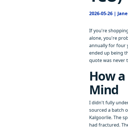
2026-05-26 | Jan
If you're shoppin
alone, you're pro
annually for four
ended up being th
quote was never t
How a
Mind
I didn't fully und
sourced a batch of
Kalgoorlie. The sp
had fractured. Th