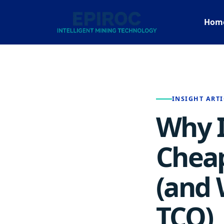
Hom
INSIGHT ARTI
Why I
Cheap
(and 
TCO)