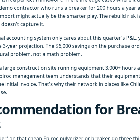
 a demo contractor who runs a breaker for 200 hours a year 
mport might actually be the smarter play. The rebuild risk is
doesn't capture it.
rnal accounting system only cares about this quarter's P&L,
e 3-year projection. The $6,000 savings on the purchase orde
ctural problem, not a math problem.
 a large construction site running equipment 3,000+ hours a
piroc management team understands that their equipment's 
e initial invoice. That's why their network in places like Chi
nse.
commendation for Bre
s
der' on that cheap Epiroc pulverizer or breaker, do three th