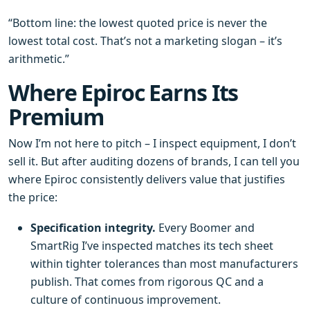
“Bottom line: the lowest quoted price is never the
lowest total cost. That’s not a marketing slogan – it’s
arithmetic.”
Where Epiroc Earns Its
Premium
Now I’m not here to pitch – I inspect equipment, I don’t
sell it. But after auditing dozens of brands, I can tell you
where Epiroc consistently delivers value that justifies
the price:
Specification integrity.
Every Boomer and
SmartRig I’ve inspected matches its tech sheet
within tighter tolerances than most manufacturers
publish. That comes from rigorous QC and a
culture of continuous improvement.