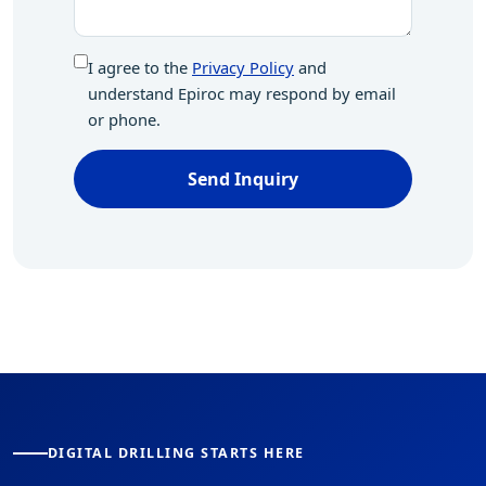
I agree to the
Privacy Policy
and
understand Epiroc may respond by email
or phone.
Send Inquiry
DIGITAL DRILLING STARTS HERE