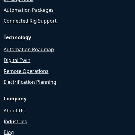
Automation Packages
Connected Rig Support
Technology
Automation Roadmap
Digital Twin
Remote Operations
Electrification Planning
Company
About Us
Industries
Blog