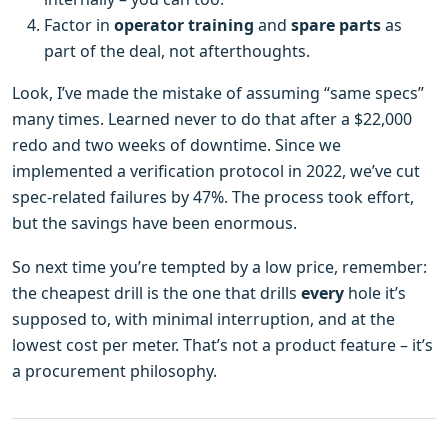
Factor in
operator training
and
spare parts
as
part of the deal, not afterthoughts.
Look, I’ve made the mistake of assuming “same specs”
many times. Learned never to do that after a $22,000
redo and two weeks of downtime. Since we
implemented a verification protocol in 2022, we’ve cut
spec‑related failures by 47%. The process took effort,
but the savings have been enormous.
So next time you’re tempted by a low price, remember:
the cheapest drill is the one that drills
every
hole it’s
supposed to, with minimal interruption, and at the
lowest cost per meter. That’s not a product feature – it’s
a procurement philosophy.