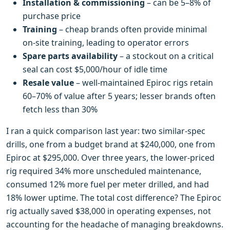
Installation & commissioning
– can be 5–8% of
purchase price
Training
– cheap brands often provide minimal
on‑site training, leading to operator errors
Spare parts availability
– a stockout on a critical
seal can cost $5,000/hour of idle time
Resale value
– well‑maintained Epiroc rigs retain
60–70% of value after 5 years; lesser brands often
fetch less than 30%
I ran a quick comparison last year: two similar‑spec
drills, one from a budget brand at $240,000, one from
Epiroc at $295,000. Over three years, the lower‑priced
rig required 34% more unscheduled maintenance,
consumed 12% more fuel per meter drilled, and had
18% lower uptime. The total cost difference? The Epiroc
rig actually saved $38,000 in operating expenses, not
accounting for the headache of managing breakdowns.