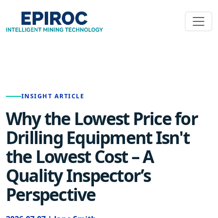
INSIGHT ARTICLE
Why the Lowest Price for
Drilling Equipment Isn't
the Lowest Cost – A
Quality Inspector’s
Perspective