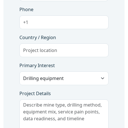
Phone
Country / Region
Primary Interest
Project Details