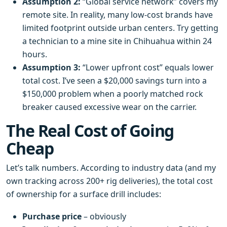
Assumption 2:
“Global service network” covers my
remote site. In reality, many low‑cost brands have
limited footprint outside urban centers. Try getting
a technician to a mine site in Chihuahua within 24
hours.
Assumption 3:
“Lower upfront cost” equals lower
total cost. I’ve seen a $20,000 savings turn into a
$150,000 problem when a poorly matched rock
breaker caused excessive wear on the carrier.
The Real Cost of Going
Cheap
Let’s talk numbers. According to industry data (and my
own tracking across 200+ rig deliveries), the total cost
of ownership for a surface drill includes:
Purchase price
– obviously