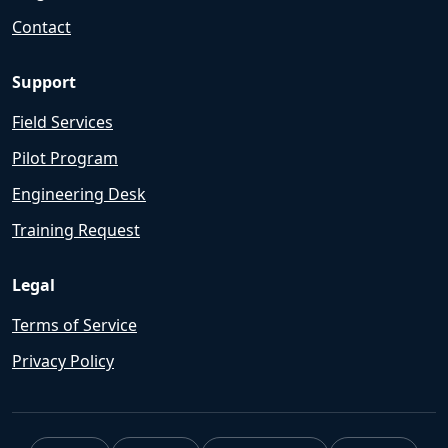
Contact
Support
Field Services
Pilot Program
Engineering Desk
Training Request
Legal
Terms of Service
Privacy Policy