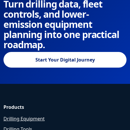
Turn drilling data, fleet
controls, and lower-
emission equipment
planning into one practical
roadmap.
Start Your Digital Journey
Products
Drilling Equipment
Drilling Tools