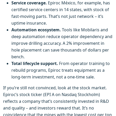
Service coverage.
Epiroc México, for example, has
certified service centers in 14 states, with stock of
fast‑moving parts. That’s not just network – it’s
uptime insurance.
Automation ecosystem.
Tools like Mobilaris and
deep automation reduce operator dependency and
improve drilling accuracy. A 2% improvement in
hole placement can save thousands of dollars per
bench.
Total lifecycle support.
From operator training to
rebuild programs, Epiroc treats equipment as a
long‑term investment, not a one‑time sale.
If you’re still not convinced, look at the stock market.
Epiroc’s stock ticker (EPI A on Nasdaq Stockholm)
reflects a company that’s consistently invested in R&D
and quality – and investors reward that. It’s no
coincidence that the mines with the lowest cost per ton