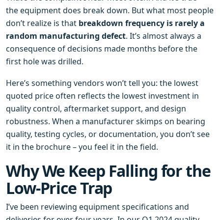
the equipment does break down. But what most people
don’t realize is that
breakdown frequency is rarely a
random manufacturing defect
. It’s almost always a
consequence of decisions made months before the
first hole was drilled.
Here’s something vendors won’t tell you: the lowest
quoted price often reflects the lowest investment in
quality control, aftermarket support, and design
robustness. When a manufacturer skimps on bearing
quality, testing cycles, or documentation, you don’t see
it in the brochure – you feel it in the field.
Why We Keep Falling for the
Low‑Price Trap
I’ve been reviewing equipment specifications and
deliveries for over four years. In our Q1 2024 quality