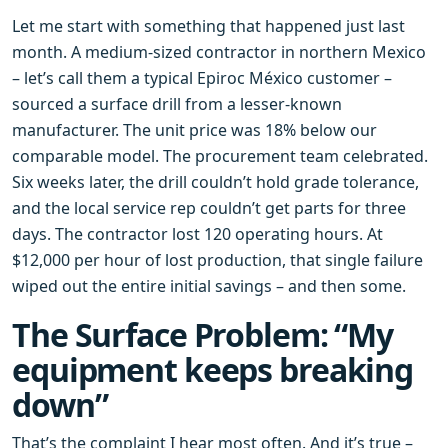
Let me start with something that happened just last
month. A medium‑sized contractor in northern Mexico
– let’s call them a typical Epiroc México customer –
sourced a surface drill from a lesser‑known
manufacturer. The unit price was 18% below our
comparable model. The procurement team celebrated.
Six weeks later, the drill couldn’t hold grade tolerance,
and the local service rep couldn’t get parts for three
days. The contractor lost 120 operating hours. At
$12,000 per hour of lost production, that single failure
wiped out the entire initial savings – and then some.
The Surface Problem: “My
equipment keeps breaking
down”
That’s the complaint I hear most often. And it’s true –