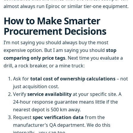
almost always run Epiroc or similar tier‑one equipment.
How to Make Smarter
Procurement Decisions
I’m not saying you should always buy the most
expensive option. But I am saying you should
stop
comparing only price tags
. Next time you evaluate a
drill, a rock breaker, or a mine truck:
Ask for
total cost of ownership calculations
– not
just acquisition cost.
Verify
service availability
at your specific site. A
24‑hour response guarantee means little if the
nearest depot is 500 km away.
Request
spec verification data
from the
manufacturer’s QA department. We do this
internally – you can too.