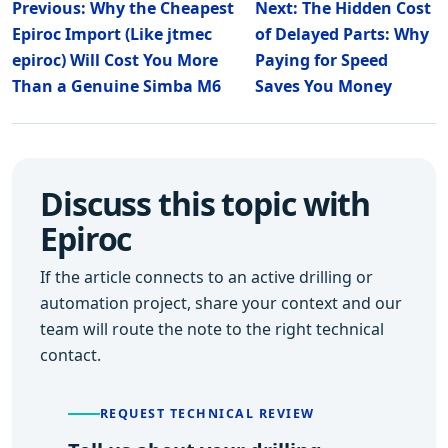
Previous: Why the Cheapest
Next: The Hidden Cost
Epiroc Import (Like jtmec
of Delayed Parts: Why
epiroc) Will Cost You More
Paying for Speed
Than a Genuine Simba M6
Saves You Money
Discuss this topic with
Epiroc
If the article connects to an active drilling or
automation project, share your context and our
team will route the note to the right technical
contact.
REQUEST TECHNICAL REVIEW