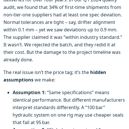
audit, we found that 34% of first‑time shipments from
non‑tier‑one suppliers had at least one spec deviation.
Normal tolerances are tight – say, drifter alignment
within 0.1 mm – yet we saw deviations up to 0.9 mm.
The supplier claimed it was “within industry standard.”
It wasn’t. We rejected the batch, and they redid it at
their cost. But the damage to the project timeline was
already done.
The real issue isn’t the price tag; it’s the
hidden
assumptions
we make:
Assumption 1:
“Same specifications” means
identical performance. But different manufacturers
interpret standards differently. A “100 bar”
hydraulic system on one rig may use cheaper seals
that fail at 95 bar.