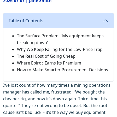
2026-07-07 | Jane Smith
Table of Contents
The Surface Problem: “My equipment keeps
breaking down”
Why We Keep Falling for the Low‑Price Trap
The Real Cost of Going Cheap
Where Epiroc Earns Its Premium
How to Make Smarter Procurement Decisions
I’ve lost count of how many times a mining operations
manager has called me, frustrated: “We bought the
cheaper rig, and now it’s down again. Third time this
quarter.” They’re not wrong to be upset. But the root
cause isn’t bad luck – it’s the way we buy equipment.