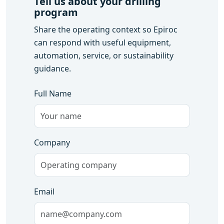
Tell us about your drilling
program
Share the operating context so Epiroc
can respond with useful equipment,
automation, service, or sustainability
guidance.
Full Name
Company
Email