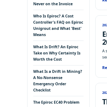
Re
Never on the Invoice
Who Is Epiroc? A Cost
Controller's FAQ on Epiroc
20
Unigrout and What 'Best'
E
Means
2
What Is Drift? An Epiroc
A 
Take on Why Certainty Is
se
Worth the Cost
Re
What Is a Drift in Mining?
A No-Nonsense
Emergency Order
Checklist
20
T
The Epiroc EC40 Problem