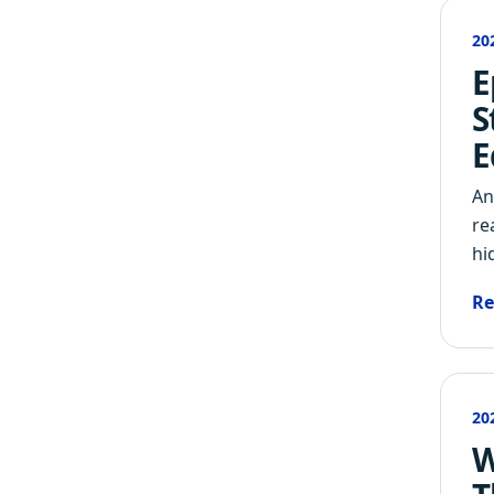
20
E
S
E
An
re
hi
Re
20
W