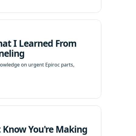
at I Learned From
neling
nowledge on urgent Epiroc parts,
't Know You're Making