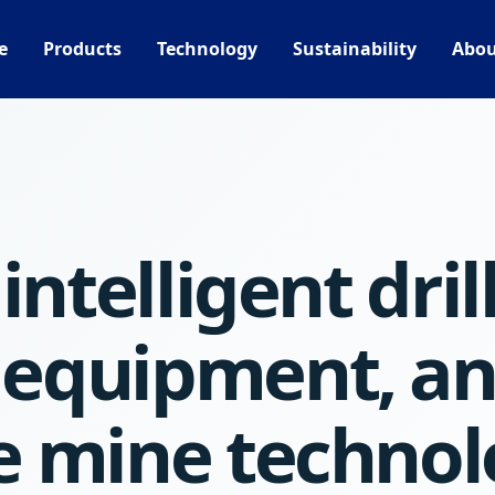
e
Products
Technology
Sustainability
Abou
intelligent dril
 equipment, a
e mine technol