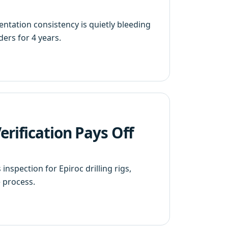
ntation consistency is quietly bleeding
ers for 4 years.
rification Pays Off
nspection for Epiroc drilling rigs,
 process.