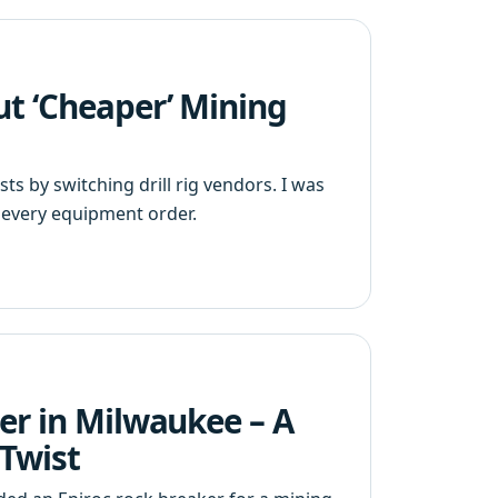
ut ‘Cheaper’ Mining
s by switching drill rig vendors. I was
every equipment order.
er in Milwaukee – A
 Twist