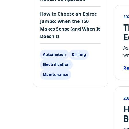
How to Choose an Epiroc
20
Jumbo: When the T50
T
Makes Sense (and When It
E
Doesn't)
As
Automation
Drilling
wr
Electrification
Re
Maintenance
20
H
B