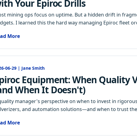
ith Your Epiroc Drills
st mining ops focus on uptime. But a hidden drift in fragme
dgets. I learned this the hard way managing Epiroc fleet ord
ad More
26-06-29 | Jane Smith
piroc Equipment: When Quality Ve
and When It Doesn't)
quality manager's perspective on when to invest in rigorous i
lverizers, and automation solutions—and when to trust the
ad More