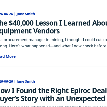
26-06-26 | Jane Smith
he $40,000 Lesson I Learned Abo
quipment Vendors
 a procurement manager in mining, I thought I could cut cost
ong. Here’s what happened—and what I now check before 
ad More
26-06-26 | Jane Smith
ow I Found the Right Epiroc Deal
uyer’s Story with an Unexpected