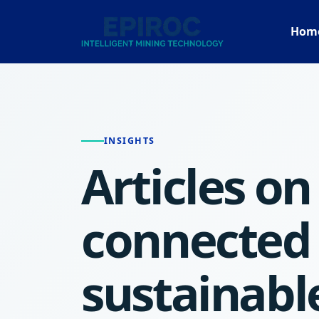
Hom
INSIGHTS
Articles on 
connected
sustainabl