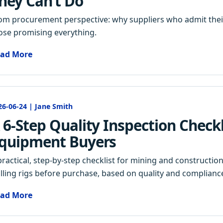
hey Can’t Do
om procurement perspective: why suppliers who admit their
ose promising everything.
ad More
26-06-24 | Jane Smith
 6-Step Quality Inspection Checkli
quipment Buyers
practical, step-by-step checklist for mining and constructio
illing rigs before purchase, based on quality and complianc
ad More