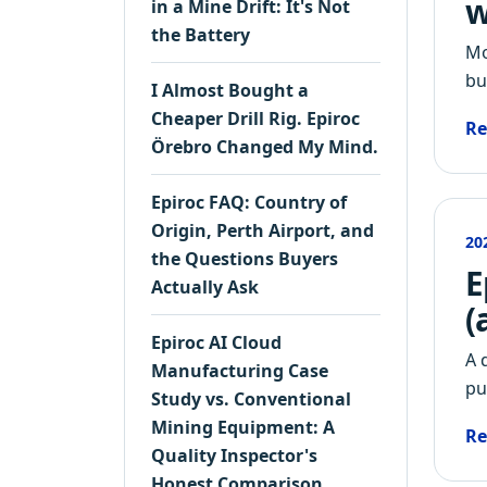
w
in a Mine Drift: It's Not
the Battery
Mo
bu
I Almost Bought a
Cheaper Drill Rig. Epiroc
Re
Örebro Changed My Mind.
Epiroc FAQ: Country of
Origin, Perth Airport, and
20
the Questions Buyers
E
Actually Ask
(
Epiroc AI Cloud
A 
Manufacturing Case
pu
Study vs. Conventional
Mining Equipment: A
Re
Quality Inspector's
Honest Comparison