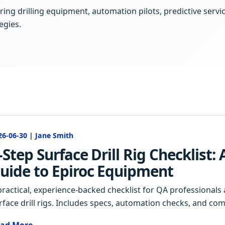
ing drilling equipment, automation pilots, predictive servi
egies.
26-06-30 | Jane Smith
-Step Surface Drill Rig Checklist:
uide to Epiroc Equipment
practical, experience-backed checklist for QA professional
rface drill rigs. Includes specs, automation checks, and c