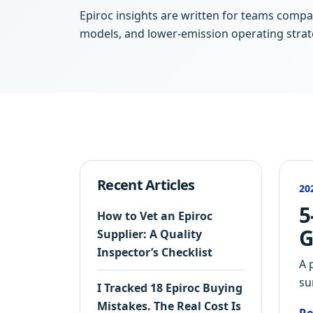
Epiroc insights are written for teams compar
models, and lower-emission operating strat
Recent Articles
20
5
How to Vet an Epiroc
G
Supplier: A Quality
Inspector’s Checklist
A 
su
I Tracked 18 Epiroc Buying
Mistakes. The Real Cost Is