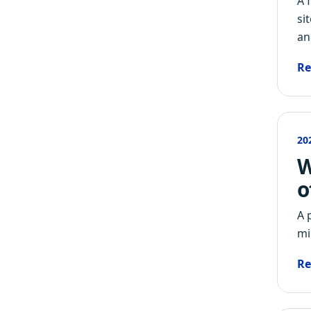
A 
si
an
Re
20
W
o
A 
mi
Re