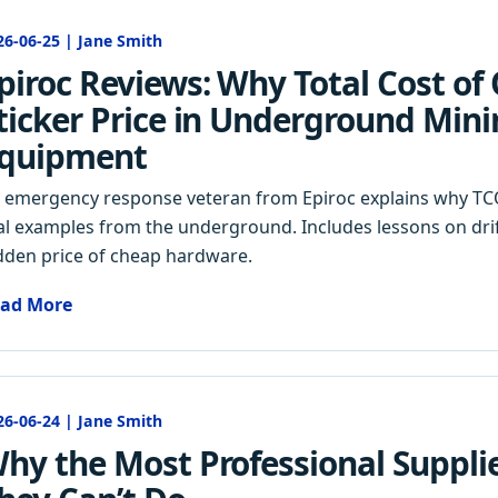
26-06-25 | Jane Smith
piroc Reviews: Why Total Cost o
ticker Price in Underground Min
quipment
 emergency response veteran from Epiroc explains why TCO
al examples from the underground. Includes lessons on drift
dden price of cheap hardware.
ad More
26-06-24 | Jane Smith
hy the Most Professional Supplie