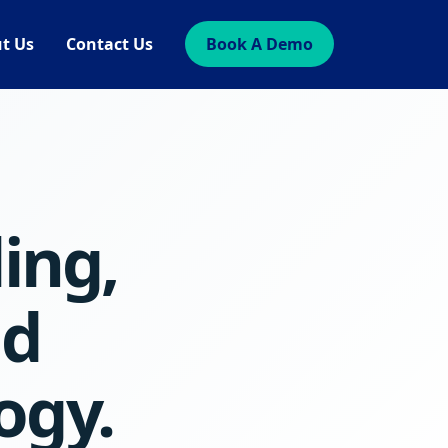
t Us
Contact Us
Book A Demo
ling,
nd
ogy.