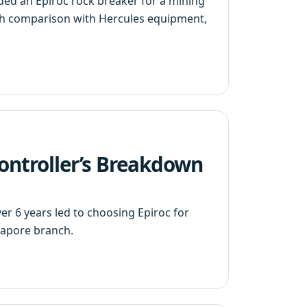
ded an Epiroc rock breaker for a mining
ugh comparison with Hercules equipment,
Controller’s Breakdown
 6 years led to choosing Epiroc for
gapore branch.