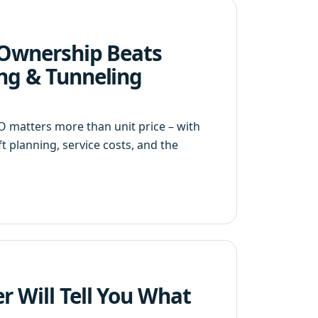
f Ownership Beats
ing & Tunneling
 matters more than unit price – with
 planning, service costs, and the
r Will Tell You What