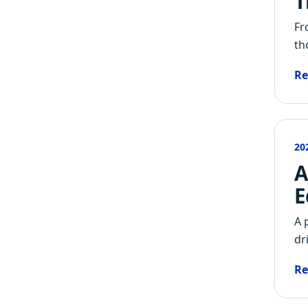
T
Fr
th
Re
20
A
E
A 
dr
Re