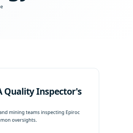
ce
 A Quality Inspector's
s and mining teams inspecting Epiroc
ommon oversights.