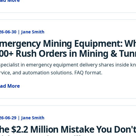
ad More
26-06-30 | Jane Smith
mergency Mining Equipment: Wh
00+ Rush Orders in Mining & Tun
specialist in emergency equipment delivery shares inside k
rvice, and automation solutions. FAQ format.
ad More
26-06-29 | Jane Smith
he $2.2 Million Mistake You Don