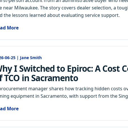
first-person account from an administrative buyer who nee
te near Milwaukee. The story covers dealer selection, a to
d the lessons learned about evaluating service support.
ad More
26-06-25 | Jane Smith
hy I Switched to Epiroc: A Cost 
f TCO in Sacramento
procurement manager shares how tracking hidden costs over
ning equipment in Sacramento, with support from the Sin
ad More