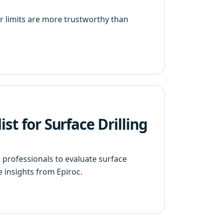
 limits are more trustworthy than
st for Surface Drilling
n professionals to evaluate surface
e insights from Epiroc.