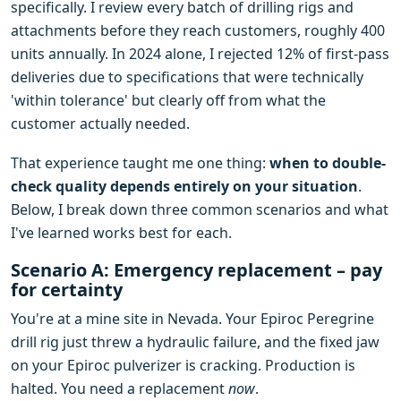
specifically. I review every batch of drilling rigs and
attachments before they reach customers, roughly 400
units annually. In 2024 alone, I rejected 12% of first-pass
deliveries due to specifications that were technically
'within tolerance' but clearly off from what the
customer actually needed.
That experience taught me one thing:
when to double-
check quality depends entirely on your situation
.
Below, I break down three common scenarios and what
I've learned works best for each.
Scenario A: Emergency replacement – pay
for certainty
You're at a mine site in Nevada. Your Epiroc Peregrine
drill rig just threw a hydraulic failure, and the fixed jaw
on your Epiroc pulverizer is cracking. Production is
halted. You need a replacement
now
.