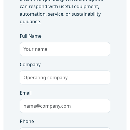
can respond with useful equipment,
automation, service, or sustainability
guidance.
Full Name
Company
Email
Phone