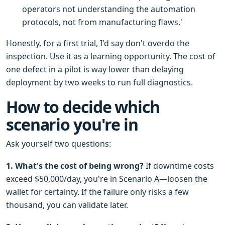
operators not understanding the automation
protocols, not from manufacturing flaws.'
Honestly, for a first trial, I'd say don't overdo the
inspection. Use it as a learning opportunity. The cost of
one defect in a pilot is way lower than delaying
deployment by two weeks to run full diagnostics.
How to decide which
scenario you're in
Ask yourself two questions:
1. What's the cost of being wrong?
If downtime costs
exceed $50,000/day, you're in Scenario A—loosen the
wallet for certainty. If the failure only risks a few
thousand, you can validate later.