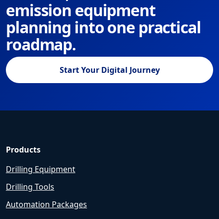
emission equipment
planning into one practical
roadmap.
Start Your Digital Journey
Products
Drilling Equipment
Drilling Tools
Automation Packages