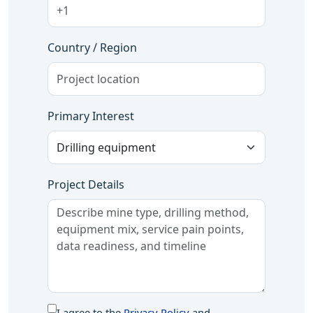
Country / Region
Primary Interest
Project Details
I agree to the
Privacy Policy
and