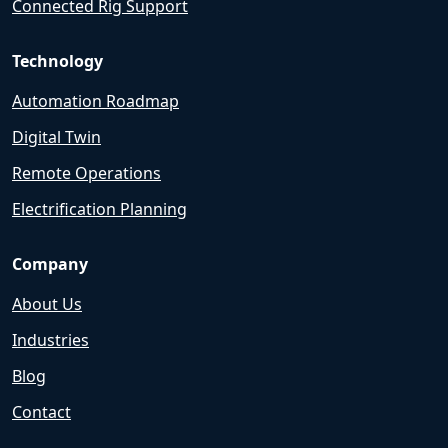
Connected Rig Support
Technology
Automation Roadmap
Digital Twin
Remote Operations
Electrification Planning
Company
About Us
Industries
Blog
Contact