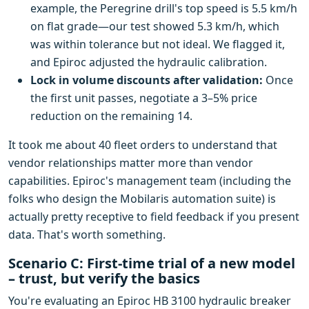
example, the Peregrine drill's top speed is 5.5 km/h
on flat grade—our test showed 5.3 km/h, which
was within tolerance but not ideal. We flagged it,
and Epiroc adjusted the hydraulic calibration.
Lock in volume discounts after validation:
Once
the first unit passes, negotiate a 3–5% price
reduction on the remaining 14.
It took me about 40 fleet orders to understand that
vendor relationships matter more than vendor
capabilities. Epiroc's management team (including the
folks who design the Mobilaris automation suite) is
actually pretty receptive to field feedback if you present
data. That's worth something.
Scenario C: First-time trial of a new model
– trust, but verify the basics
You're evaluating an Epiroc HB 3100 hydraulic breaker