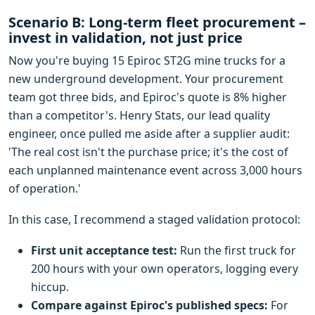
Scenario B: Long-term fleet procurement –
invest in validation, not just price
Now you're buying 15 Epiroc ST2G mine trucks for a
new underground development. Your procurement
team got three bids, and Epiroc's quote is 8% higher
than a competitor's. Henry Stats, our lead quality
engineer, once pulled me aside after a supplier audit:
'The real cost isn't the purchase price; it's the cost of
each unplanned maintenance event across 3,000 hours
of operation.'
In this case, I recommend a staged validation protocol:
First unit acceptance test:
Run the first truck for
200 hours with your own operators, logging every
hiccup.
Compare against Epiroc's published specs:
For