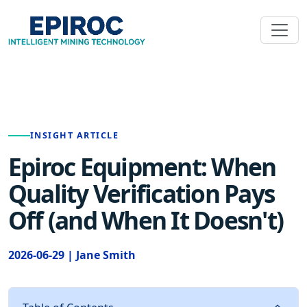
INSIGHT ARTICLE
Epiroc Equipment: When
Quality Verification Pays
Off (and When It Doesn't)
2026-06-29 | Jane Smith