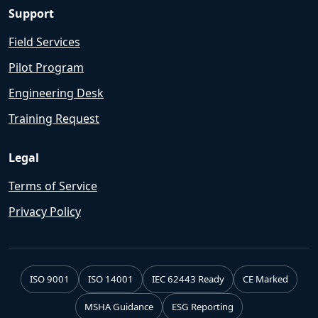
Support
Field Services
Pilot Program
Engineering Desk
Training Request
Legal
Terms of Service
Privacy Policy
ISO 9001
ISO 14001
IEC 62443 Ready
CE Marked
MSHA Guidance
ESG Reporting