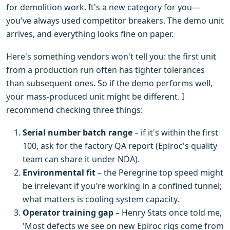
for demolition work. It's a new category for you—
you've always used competitor breakers. The demo unit
arrives, and everything looks fine on paper.
Here's something vendors won't tell you: the first unit
from a production run often has tighter tolerances
than subsequent ones. So if the demo performs well,
your mass-produced unit might be different. I
recommend checking three things:
Serial number batch range
– if it's within the first
100, ask for the factory QA report (Epiroc's quality
team can share it under NDA).
Environmental fit
– the Peregrine top speed might
be irrelevant if you're working in a confined tunnel;
what matters is cooling system capacity.
Operator training gap
– Henry Stats once told me,
'Most defects we see on new Epiroc rigs come from