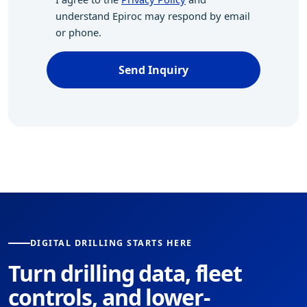
understand Epiroc may respond by email
or phone.
Send Inquiry
DIGITAL DRILLING STARTS HERE
Turn drilling data, fleet
controls, and lower-