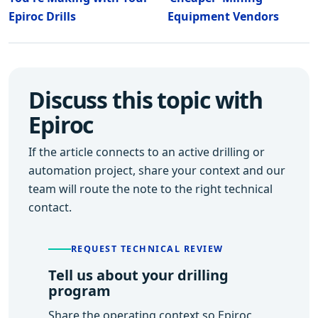
Epiroc Drills
Equipment Vendors
Discuss this topic with
Epiroc
If the article connects to an active drilling or
automation project, share your context and our
team will route the note to the right technical
contact.
REQUEST TECHNICAL REVIEW
Tell us about your drilling
program
Share the operating context so Epiroc