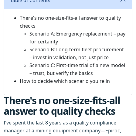
Table of Contents
There's no one-size-fits-all answer to quality
checks
Scenario A: Emergency replacement – pay
for certainty
Scenario B: Long-term fleet procurement
– invest in validation, not just price
Scenario C: First-time trial of a new model
– trust, but verify the basics
How to decide which scenario you're in
There's no one-size-fits-all
answer to quality checks
I've spent the last 8 years as a quality compliance
manager at a mining equipment company—Epiroc,