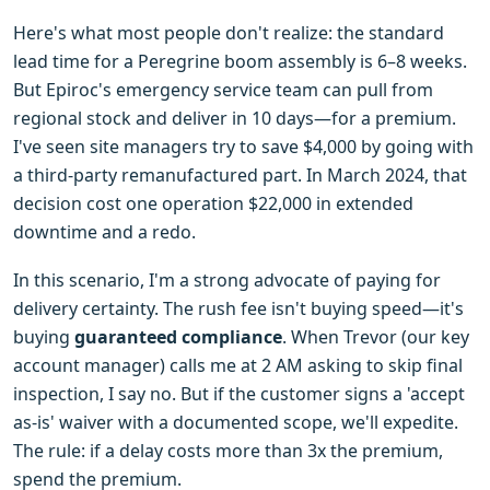
Here's what most people don't realize: the standard
lead time for a Peregrine boom assembly is 6–8 weeks.
But Epiroc's emergency service team can pull from
regional stock and deliver in 10 days—for a premium.
I've seen site managers try to save $4,000 by going with
a third-party remanufactured part. In March 2024, that
decision cost one operation $22,000 in extended
downtime and a redo.
In this scenario, I'm a strong advocate of paying for
delivery certainty. The rush fee isn't buying speed—it's
buying
guaranteed compliance
. When Trevor (our key
account manager) calls me at 2 AM asking to skip final
inspection, I say no. But if the customer signs a 'accept
as-is' waiver with a documented scope, we'll expedite.
The rule: if a delay costs more than 3x the premium,
spend the premium.