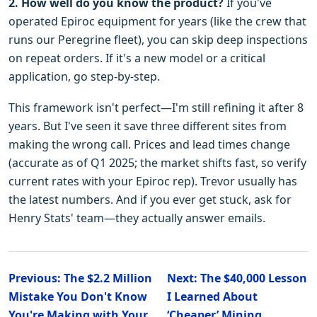
2. How well do you know the product?
If you've
operated Epiroc equipment for years (like the crew that
runs our Peregrine fleet), you can skip deep inspections
on repeat orders. If it's a new model or a critical
application, go step-by-step.
This framework isn't perfect—I'm still refining it after 8
years. But I've seen it save three different sites from
making the wrong call. Prices and lead times change
(accurate as of Q1 2025; the market shifts fast, so verify
current rates with your Epiroc rep). Trevor usually has
the latest numbers. And if you ever get stuck, ask for
Henry Stats' team—they actually answer emails.
Previous: The $2.2 Million
Next: The $40,000 Lesson
Mistake You Don't Know
I Learned About
You're Making with Your
‘Cheaper’ Mining