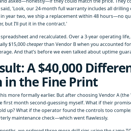
 and asked—honestly—if they could match the price. They cou
aid, 'Look, our 24-month full warranty includes all drilling
e in year two, we ship a replacement within 48 hours—no qu
 but I’ll put it in the contract.'
 spreadsheet and recalculated. Over a 3-year operating life,
ally $15,000
cheaper
than Vendor B when you accounted for p
rage. And that’s before we even talked about uptime guar
sult: A $40,000 Differe
 in the Fine Print
 this more formally earlier. But after choosing Vendor A (the 
the first month second-guessing myself. What if their promi
ld up? What if the operator found the controls too complex?
uarterly maintenance check—which went flawlessly.
 months, we ordered three more drill rigs using the same 