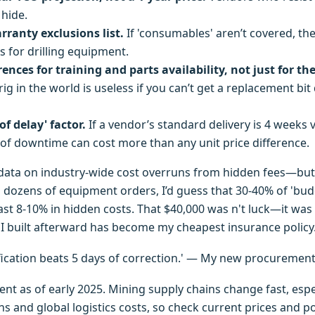
hide.
ranty exclusions list.
If 'consumables' aren’t covered, the
s for drilling equipment.
ences for training and parts availability, not just for th
 rig in the world is useless if you can’t get a replacement bit
of delay' factor.
If a vendor’s standard delivery is 4 weeks v
 of downtime can cost more than any unit price difference.
 data on industry-wide cost overruns from hidden fees—bu
 dozens of equipment orders, I’d guess that 30-40% of 'budg
east 8-10% in hidden costs. That $40,000 was n't luck—it was
t I built afterward has become my cheapest insurance policy
ification beats 5 days of correction.' — My new procuremen
rent as of early 2025. Mining supply chains change fast, esp
 and global logistics costs, so check current prices and po