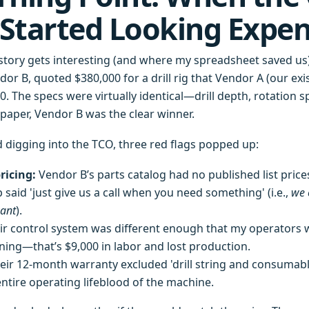
Started Looking Expen
story gets interesting (and where my spreadsheet saved us
ndor B, quoted $380,000 for a drill rig that Vendor A (our exi
. The specs were virtually identical—drill depth, rotation s
aper, Vendor B was the clear winner.
d digging into the TCO, three red flags popped up:
ricing:
Vendor B’s parts catalog had no published list price
p said 'just give us a call when you need something' (i.e.,
we 
ant
).
r control system was different enough that my operators 
ining—that’s $9,000 in labor and lost production.
eir 12-month warranty excluded 'drill string and consumable
entire operating lifeblood of the machine.