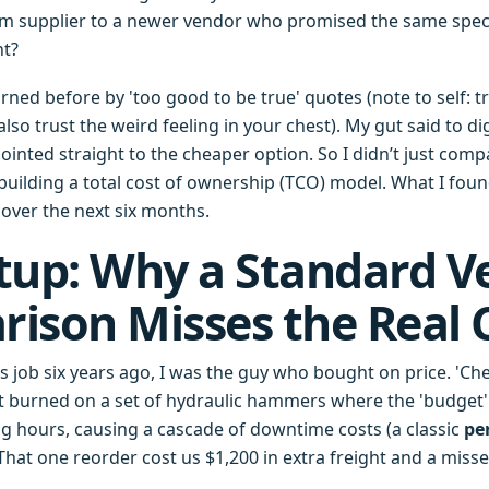
m supplier to a newer vendor who promised the same specs
ht?
rned before by 'too good to be true' quotes (note to self: t
lso trust the weird feeling in your chest). My gut said to di
ointed straight to the cheaper option. So I didn’t just comp
uilding a total cost of ownership (TCO) model. What I fou
 over the next six months.
tup: Why a Standard V
ison Misses the Real 
is job six years ago, I was the guy who bought on price. 'C
ot burned on a set of hydraulic hammers where the 'budget' 
ng hours, causing a cascade of downtime costs (a classic
pe
That one reorder cost us $1,200 in extra freight and a miss