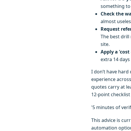
something to 
Check the war
almost useles
Request refer
The best drill
site.
Apply a 'cost 
extra 14 days
I don’t have hard
experience across
quotes carry at l
12-point checklis
'5 minutes of ver
This advice is cur
automation options