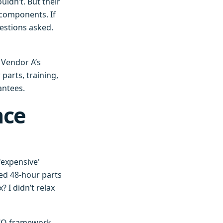
ldn’t. But their
 components. If
estions asked.
 Vendor A’s
arts, training,
antees.
nce
'expensive'
sed 48-hour parts
 I didn’t relax
TCO framework.