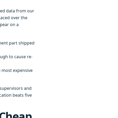
lled data from our
laced over the
ppear on a
ment part shipped
ough to cause re-
e most expensive
e supervisors and
cation beats five
 Cheap