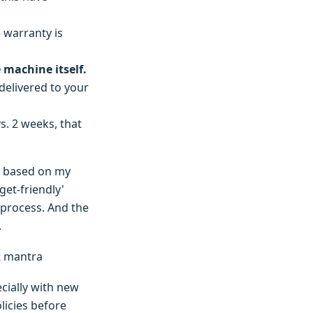
 warranty is
e machine itself.
 delivered to your
s. 2 weeks, that
t based on my
et-friendly'
 process. And the
.
t mantra
ecially with new
licies before