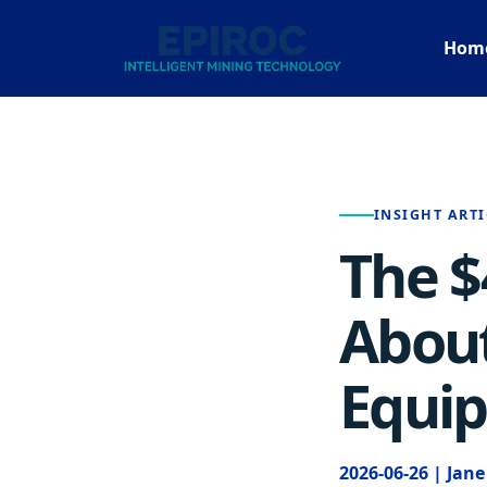
Hom
INSIGHT ARTI
The $
About
Equi
2026-06-26 | Jan