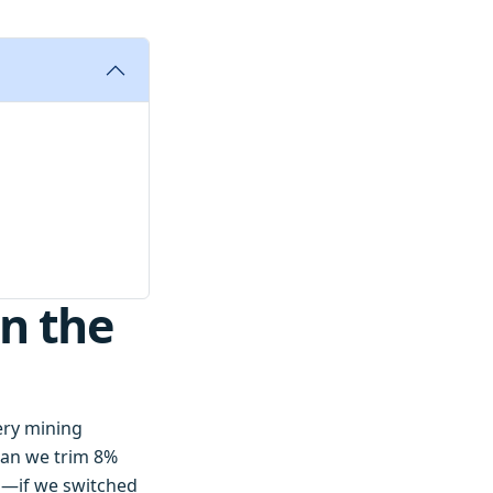
n the
very mining
Can we trim 8%
d—if we switched