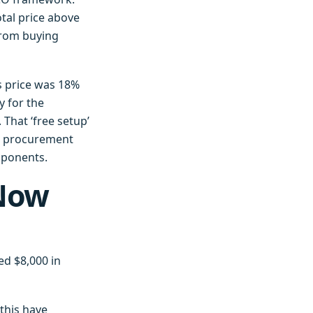
otal price above
from buying
s price was 18%
y for the
That ‘free setup’
ur procurement
mponents.
 Now
ed $8,000 in
this have