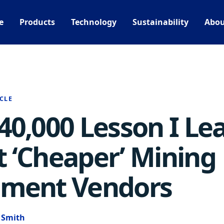
e
Products
Technology
Sustainability
Abou
CLE
40,000 Lesson I Le
 ‘Cheaper’ Mining
pment Vendors
e Smith