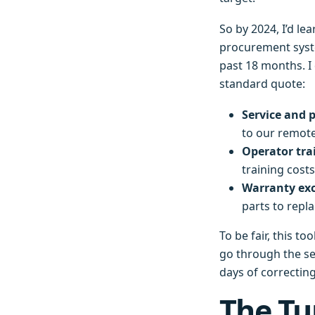
So by 2024, I’d le
procurement syste
past 18 months. I
standard quote:
Service and p
to our remote
Operator tra
training costs
Warranty exc
parts to repla
To be fair, this t
go through the ser
days of correctin
The Tu