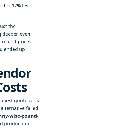
 for 12% less.
rust the
g deeper, even
are unit prices—I
nd ended up
endor
Costs
heapest quote wins
alternative failed
nny-wise-pound-
ed production