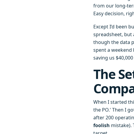
from our long-ter
Easy decision, rig
Except I’d been bu
spreadsheet, but a
though the data p
spent a weekend b
saving us $40,000
The Se
Compar
When I started th
the PO.' Then I g
after 200 operati
foolish
mistake). 
target.