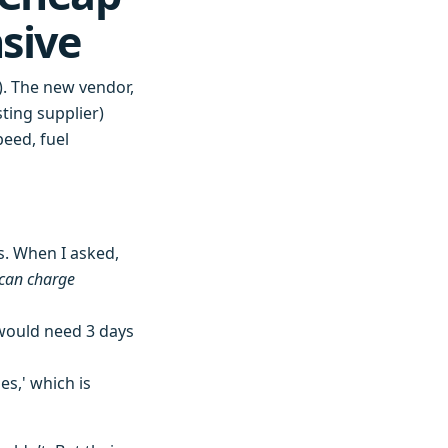
sive
). The new vendor,
sting supplier)
peed, fuel
s. When I asked,
can charge
would need 3 days
s,' which is