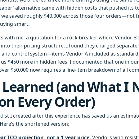
eaper' alternative came with hidden costs that pushed its t
l, we saved roughly $40,000 across those four orders—not 
uying smart.
s with me: a quotation for a rock breaker where Vendor B’
into their pricing structure, I found they charged separatel
and control system—items Vendor A included as standard. 
st us $450 more in hidden fees. I documented that one in o
 over $50,000 now requires a line-item breakdown of all co
 Learned (and What I
on Every Order)
list I created after this experience has saved us an estimat
 Here’s the shortened version:
ear TCO projection, not a 1-year price.
Vendors who resist 