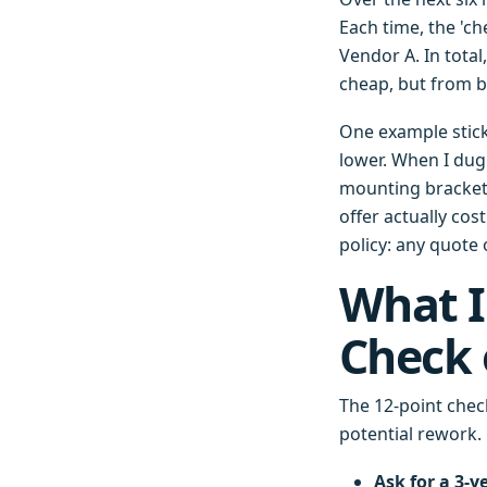
Each time, the 'ch
Vendor A. In tota
cheap, but from b
One example stick
lower. When I dug 
mounting bracket 
offer actually co
policy: any quote
What I
Check 
The 12-point check
potential rework.
Ask for a 3-y