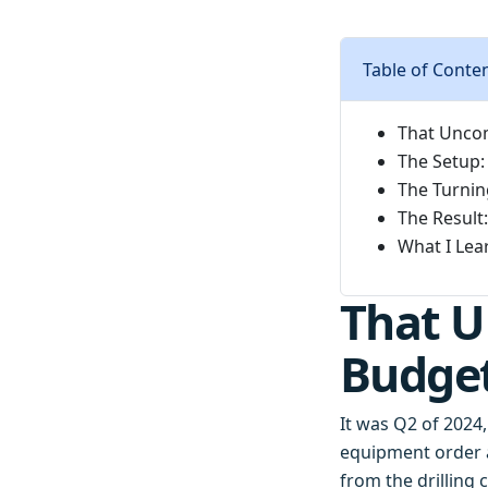
Table of Conte
That Uncom
The Setup:
The Turnin
The Result:
What I Lea
That U
Budge
It was Q2 of 2024,
equipment order 
from the drilling