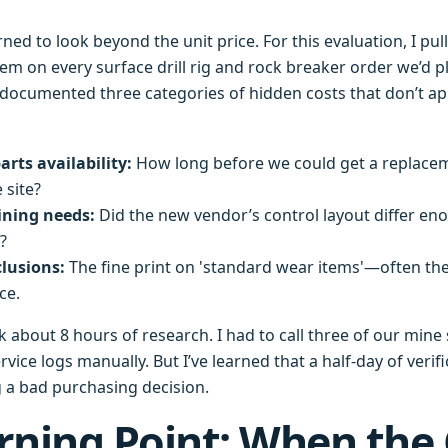
arned to look beyond the unit price. For this evaluation, I pu
m on every surface drill rig and rock breaker order we’d p
 documented three categories of hidden costs that don’t a
arts availability:
How long before we could get a replace
 site?
ining needs:
Did the new vendor’s control layout differ en
?
lusions:
The fine print on 'standard wear items'—often th
ce.
ook about 8 hours of research. I had to call three of our min
vice logs manually. But I’ve learned that a half-day of verifi
g a bad purchasing decision.
rning Point: When the