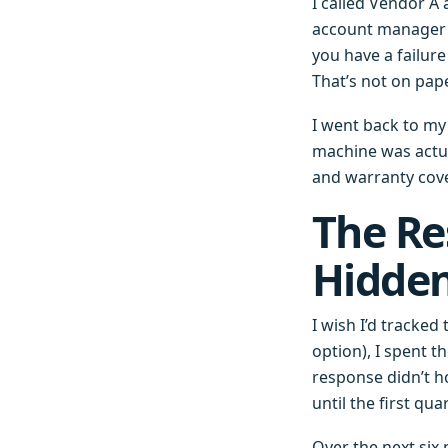
I called Vendor A
account manager s
you have a failur
That’s not on paper,
I went back to my
machine was actu
and warranty cove
The Re
Hidden
I wish I’d tracked
option), I spent 
response didn’t ho
until the first q
Over the next six