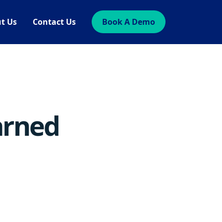
t Us
Contact Us
Book A Demo
arned