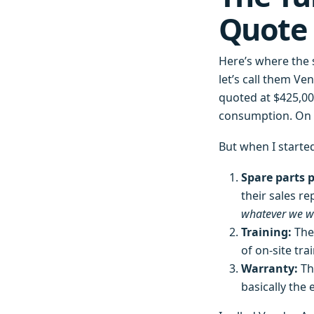
Quote 
Here’s where the 
let’s call them Ve
quoted at $425,000
consumption. On p
But when I starte
Spare parts p
their sales re
whatever we w
Training:
Thei
of on-site tra
Warranty:
Th
basically the 