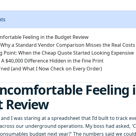
nts
fortable Feeling in the Budget Review
 Why a Standard Vendor Comparison Misses the Real Costs
g Point: When the Cheap Quote Started Looking Expensive
 A $40,000 Difference Hidden in the Fine Print
rned (and What I Now Check on Every Order)
ncomfortable Feeling i
t Review
 and I was staring at a spreadsheet that I’d built to track e
across our underground operations. My boss had asked, '
 consumables budget next year?' The numbers said we coul