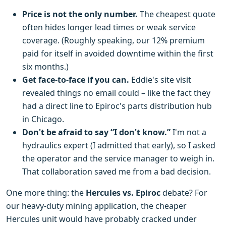
Price is not the only number.
The cheapest quote
often hides longer lead times or weak service
coverage. (Roughly speaking, our 12% premium
paid for itself in avoided downtime within the first
six months.)
Get face-to-face if you can.
Eddie's site visit
revealed things no email could – like the fact they
had a direct line to Epiroc's parts distribution hub
in Chicago.
Don't be afraid to say “I don't know.”
I'm not a
hydraulics expert (I admitted that early), so I asked
the operator and the service manager to weigh in.
That collaboration saved me from a bad decision.
One more thing: the
Hercules vs. Epiroc
debate? For
our heavy-duty mining application, the cheaper
Hercules unit would have probably cracked under