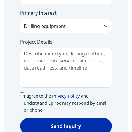
Primary Interest
Project Details
I agree to the
Privacy Policy
and
understand Epiroc may respond by email
or phone.
Send Inquiry