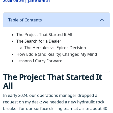
2026-06-26 | Jane Smith
Table of Contents
The Project That Started It All
The Search for a Dealer
The Hercules vs. Epiroc Decision
How Eddie (and Reality) Changed My Mind
Lessons I Carry Forward
The Project That Started It
All
In early 2024, our operations manager dropped a
request on my desk: we needed a new hydraulic rock
breaker for our surface drilling team at a site about 40