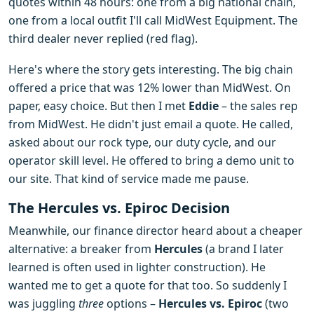
quotes within 48 hours: one from a big national chain,
one from a local outfit I'll call MidWest Equipment. The
third dealer never replied (red flag).
Here's where the story gets interesting. The big chain
offered a price that was 12% lower than MidWest. On
paper, easy choice. But then I met
Eddie
– the sales rep
from MidWest. He didn't just email a quote. He called,
asked about our rock type, our duty cycle, and our
operator skill level. He offered to bring a demo unit to
our site. That kind of service made me pause.
The Hercules vs. Epiroc Decision
Meanwhile, our finance director heard about a cheaper
alternative: a breaker from
Hercules
(a brand I later
learned is often used in lighter construction). He
wanted me to get a quote for that too. So suddenly I
was juggling
three
options –
Hercules vs. Epiroc
(two