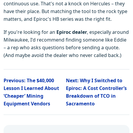
continuous use. That's not a knock on Hercules – they
have their place. But matching the tool to the rock type
matters, and Epiroc's HB series was the right fit.
If you're looking for an
Epiroc dealer
, especially around
Milwaukee, I'd recommend finding someone like Eddie
– a rep who asks questions before sending a quote.
(And maybe avoid the dealer who never called back.)
Previous: The $40,000
Next: Why I Switched to
Lesson I Learned About
Epiroc: A Cost Controller’s
‘Cheaper’ Mining
Breakdown of TCO in
Equipment Vendors
Sacramento