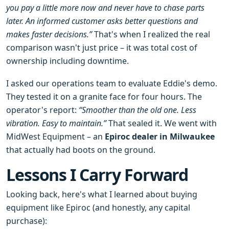
you pay a little more now and never have to chase parts
later. An informed customer asks better questions and
makes faster decisions.”
That's when I realized the real
comparison wasn't just price – it was total cost of
ownership including downtime.
I asked our operations team to evaluate Eddie's demo.
They tested it on a granite face for four hours. The
operator's report:
“Smoother than the old one. Less
vibration. Easy to maintain.”
That sealed it. We went with
MidWest Equipment – an
Epiroc dealer in Milwaukee
that actually had boots on the ground.
Lessons I Carry Forward
Looking back, here's what I learned about buying
equipment like Epiroc (and honestly, any capital
purchase):