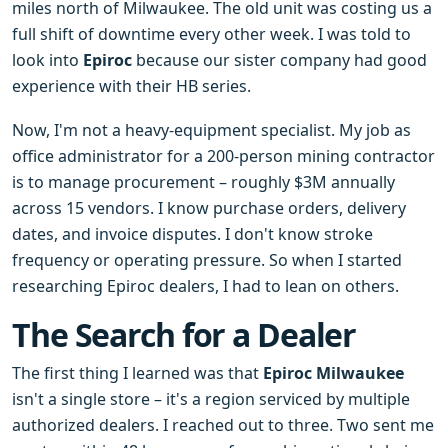
miles north of Milwaukee. The old unit was costing us a
full shift of downtime every other week. I was told to
look into
Epiroc
because our sister company had good
experience with their HB series.
Now, I'm not a heavy-equipment specialist. My job as
office administrator for a 200-person mining contractor
is to manage procurement – roughly $3M annually
across 15 vendors. I know purchase orders, delivery
dates, and invoice disputes. I don't know stroke
frequency or operating pressure. So when I started
researching Epiroc dealers, I had to lean on others.
The Search for a Dealer
The first thing I learned was that
Epiroc Milwaukee
isn't a single store – it's a region serviced by multiple
authorized dealers. I reached out to three. Two sent me