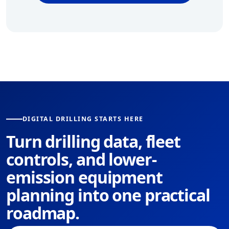
DIGITAL DRILLING STARTS HERE
Turn drilling data, fleet
controls, and lower-
emission equipment
planning into one practical
roadmap.