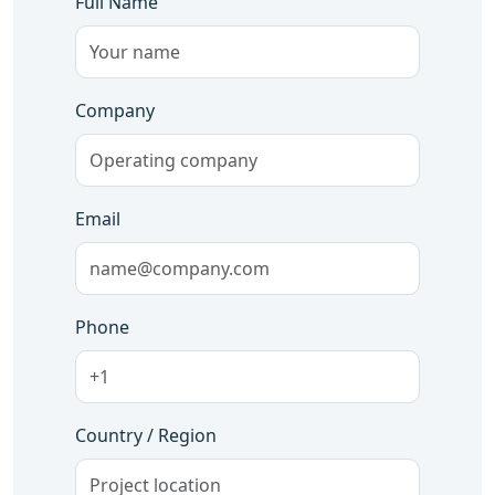
Full Name
Company
Email
Phone
Country / Region