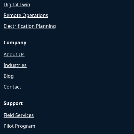
Digital Twin
Remote Operations
Electrification Planning
Company
About Us
Industries
Blog
Contact
Support
Field Services
Pilot Program