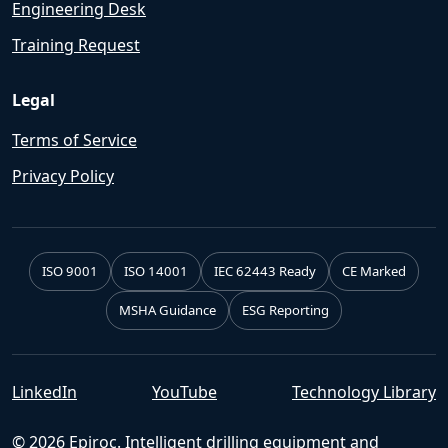
Engineering Desk
Training Request
Legal
Terms of Service
Privacy Policy
ISO 9001
ISO 14001
IEC 62443 Ready
CE Marked
MSHA Guidance
ESG Reporting
LinkedIn
YouTube
Technology Library
© 2026 Epiroc. Intelligent drilling equipment and