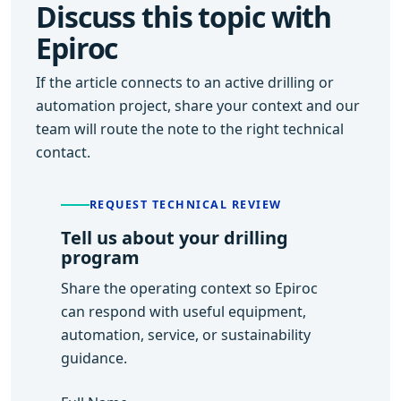
Discuss this topic with
Epiroc
If the article connects to an active drilling or
automation project, share your context and our
team will route the note to the right technical
contact.
REQUEST TECHNICAL REVIEW
Tell us about your drilling
program
Share the operating context so Epiroc
can respond with useful equipment,
automation, service, or sustainability
guidance.