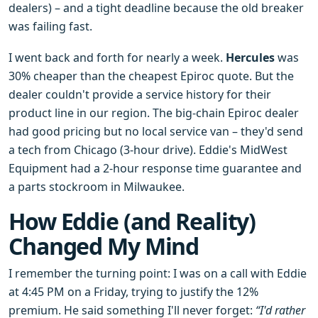
dealers) – and a tight deadline because the old breaker
was failing fast.
I went back and forth for nearly a week.
Hercules
was
30% cheaper than the cheapest Epiroc quote. But the
dealer couldn't provide a service history for their
product line in our region. The big-chain Epiroc dealer
had good pricing but no local service van – they'd send
a tech from Chicago (3-hour drive). Eddie's MidWest
Equipment had a 2-hour response time guarantee and
a parts stockroom in Milwaukee.
How Eddie (and Reality)
Changed My Mind
I remember the turning point: I was on a call with Eddie
at 4:45 PM on a Friday, trying to justify the 12%
premium. He said something I'll never forget:
“I'd rather