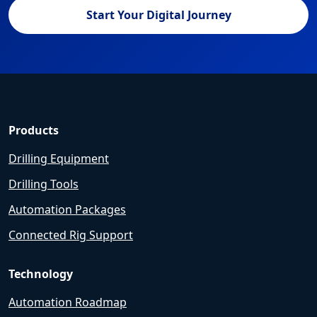
Start Your Digital Journey
Products
Drilling Equipment
Drilling Tools
Automation Packages
Connected Rig Support
Technology
Automation Roadmap