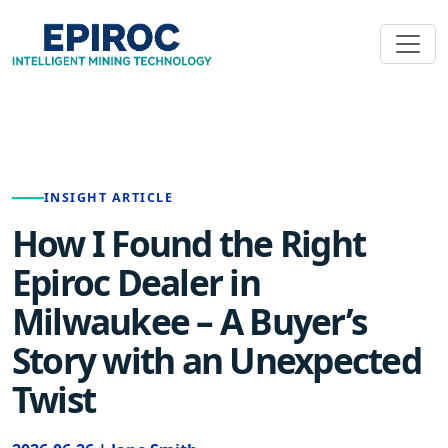
INSIGHT ARTICLE
How I Found the Right
Epiroc Dealer in
Milwaukee – A Buyer’s
Story with an Unexpected
Twist