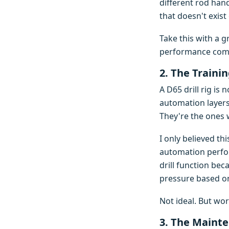
different rod hand
that doesn't exist
Take this with a g
performance compl
2. The Traini
A D65 drill rig is
automation layers
They're the ones
I only believed t
automation perfor
drill function be
pressure based on
Not ideal. But wor
3. The Mainte