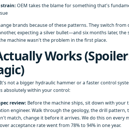
strain:
OEM takes the blame for something that's fundamen
ssue
hange brands because of these patterns. They switch from 
nother, expecting a silver bullet—and six months later, th
the machine wasn't the problem in the first place.
ctually Works (Spoiler:
gic)
 It's not a bigger hydraulic hammer or a faster control system
's absolutely within your control:
spec review:
Before the machine ships, sit down with your 
ion engineer. Walk through the geology, the drill pattern, th
n't match, change it before it arrives. We do this on ever
ver acceptance rate went from 78% to 94% in one year.