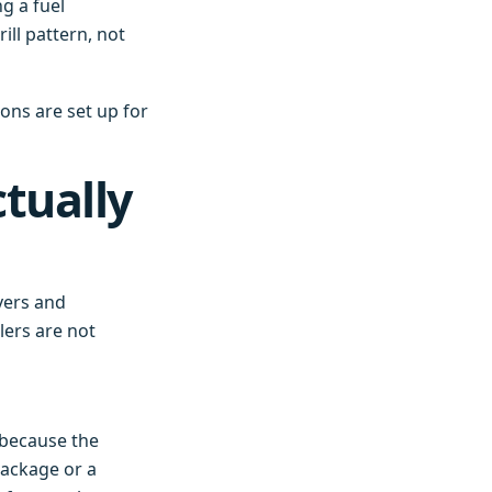
g a fuel
ill pattern, not
ons are set up for
tually
vers and
lers are not
' because the
package or a