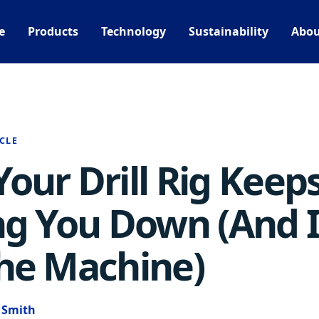
e
Products
Technology
Sustainability
Abou
CLE
our Drill Rig Keep
ng You Down (And I
he Machine)
e Smith