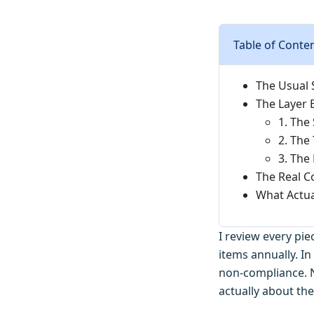
Table of Conte
The Usual 
The Layer 
1. The
2. The
3. The
The Real C
What Actual
I review every pi
items annually. In
non-compliance. N
actually about the