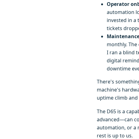
Operator onb
automation lo
invested in a
tickets droppe
Maintenance 
monthly. The c
I ran a blind
digital remi
downtime eve
There's somethin
machine's hardwar
uptime climb and 
The D65 is a capab
advanced—can com
automation, or a 
rest is up to us.