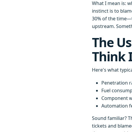
What I mean is: wh
instinct is to bl
30% of the time—t
upstream. Somethi
The Us
Think 
Here's what typica
Penetration r
Fuel consump
Component we
Automation fe
Sound familiar? T
tickets and blame