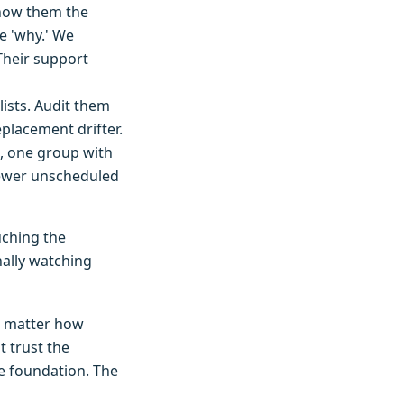
 Show them the
e 'why.' We
Their support
lists. Audit them
eplacement drifter.
e, one group with
fewer unscheduled
uching the
nally watching
no matter how
 trust the
e foundation. The