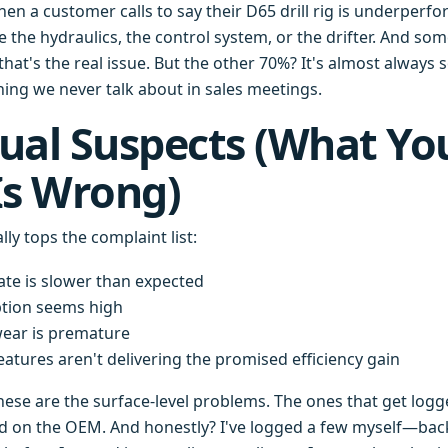
en a customer calls to say their D65 drill rig is underperfo
ame the hydraulics, the control system, or the drifter. And
hat's the real issue. But the other 70%? It's almost always
ng we never talk about in sales meetings.
ual Suspects (What Yo
Is Wrong)
lly tops the complaint list:
ate is slower than expected
tion seems high
ar is premature
atures aren't delivering the promised efficiency gain
hese are the surface-level problems. The ones that get logg
d on the OEM. And honestly? I've logged a few myself—bac