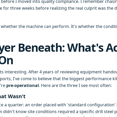
, before I moved into quality compliance. I remember chasin
for three weeks before realizing the real culprit was the dr
t whether the machine can perform. It's whether the conditi
yer Beneath: What's Ac
 On
gets interesting. After 4 years of reviewing equipment hando
orts, I've come to believe that the biggest performance kil
're
pre-operational
. Here are the three I see most often:
hat Wasn't
once a quarter: an order placed with 'standard configuration
idn't know site conditions required a specific drill steel 