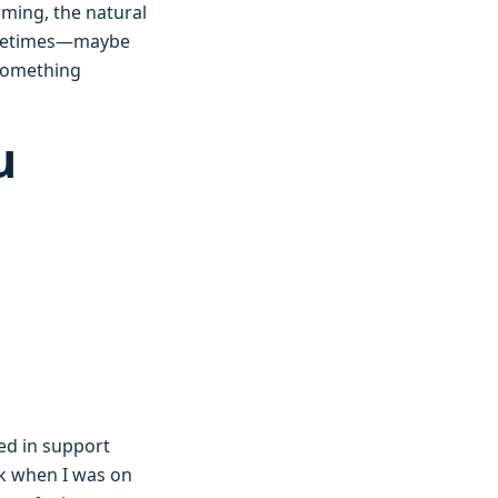
rming, the natural
 sometimes—maybe
 something
u
ed in support
k when I was on