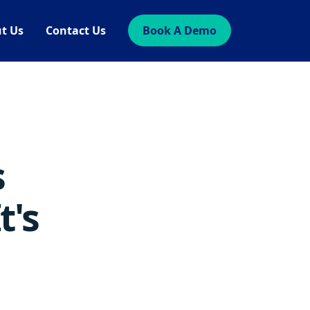
t Us
Contact Us
Book A Demo
s
t's