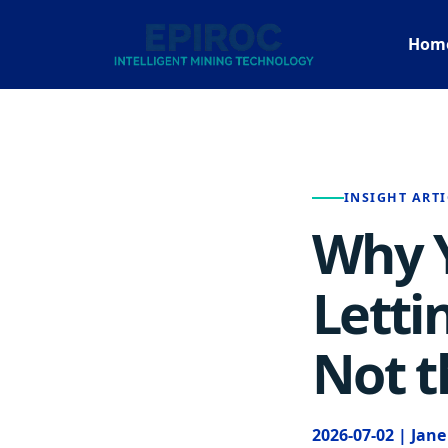
Hom
INSIGHT ARTI
Why Y
Letti
Not t
2026-07-02 | Jan