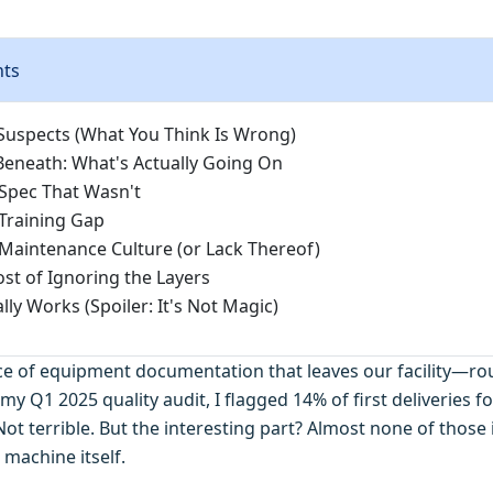
nts
Suspects (What You Think Is Wrong)
Beneath: What's Actually Going On
 Spec That Wasn't
 Training Gap
 Maintenance Culture (or Lack Thereof)
ost of Ignoring the Layers
ly Works (Spoiler: It's Not Magic)
ece of equipment documentation that leaves our facility—r
 my Q1 2025 quality audit, I flagged 14% of first deliveries fo
ot terrible. But the interesting part? Almost none of those
 machine itself.