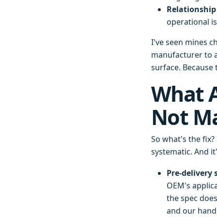
Relationship 
operational i
I've seen mines c
manufacturer to a
surface. Because 
What A
Not Ma
So what's the fix?
systematic. And it
Pre-delivery 
OEM's applicat
the spec does
and our hando