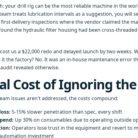
h: your drill rig can be the most reliable machine in the worl
team treats lubrication intervals as a suggestion, you will 
d first-delivery inspections where the vendor claimed the m
ound the hydraulic filter housing had been cross-threaded
e cost us a $22,000 redo and delayed launch by two weeks. W
it the factory? No. It was an in-house maintenance error t
 audit revealed otherwise.
al Cost of Ignoring the
eam issues aren't addressed, the costs compound:
loss:
5-15% slower penetration than spec, every shift
spend:
Up 30% on consumables due to operating outside o
tion:
Operators lose trust in the equipment and revert t
 automation investment