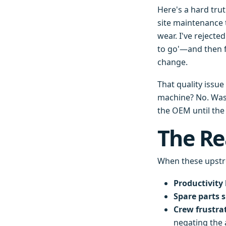
Here's a hard trut
site maintenance 
wear. I've rejecte
to go'—and then f
change.
That quality issu
machine? No. Was 
the OEM until the
The Re
When these upstr
Productivity 
Spare parts 
Crew frustra
negating the