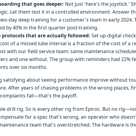
oarding that goes deeper:
Not just 'here's the joystick.'
gic. Let them test it in a controlled environment. Answer th
 two-day deep training for a customer's team in early 2024. 
d by 40% in the first quarter post-training.
protocols that are actually followed:
Set up digital check
ost of a missed lube interval is a fraction of the cost of a r
 test with our field service team: same maintenance schedul
nders and one without. The group with reminders had 22% 
nts over six months.
g satisfying about seeing performance improve without to
e. After years of chasing problems in the wrong places, fi
complaints fall—that's the payoff.
le drill rig. So is every other rig from Epiroc. But no rig—
pensate for a spec that's wrong, an operator who doesn't
maintenance team that's overstretched. The hardware is th