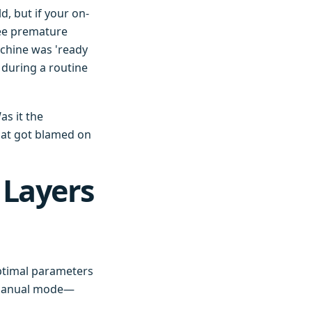
d, but if your on-
see premature
achine was 'ready
 during a routine
as it the
hat got blamed on
 Layers
ptimal parameters
o manual mode—