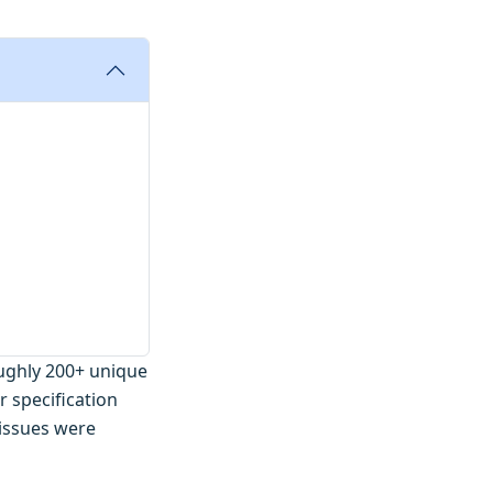
oughly 200+ unique
r specification
 issues were