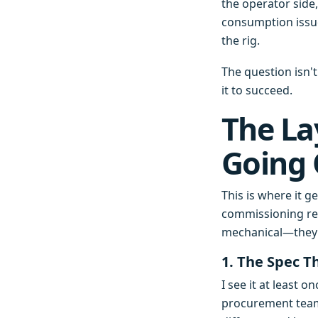
the operator side
consumption issue 
the rig.
The question isn'
it to succeed.
The La
Going
This is where it 
commissioning rep
mechanical—they
1. The Spec T
I see it at least 
procurement team d