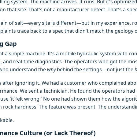
ling system. The machine arrives. It runs. But it's optimized
 on that site. That's not a manufacturer defect. That's a sp
rain of salt—every site is different—but in my experience, 
aints trace back to a spec that didn't match the geology or
ng Gap
 not a simple machine. It's a mobile hydraulic system with cont
, and real-time diagnostics. The operators who get the most
 who understand the
why
behind the settings—not just the
his after ignoring it. We had a customer who complained ab
mance. We sent a technician. He found the operators had 
cause 'it felt wrong.' No one had shown them how the algori
 rock hardness. The feature was present. The understandi
kable.
nance Culture (or Lack Thereof)