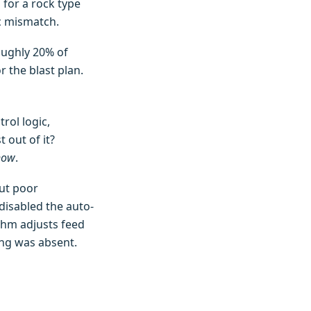
 for a rock type
ec mismatch.
roughly 20% of
 the blast plan.
rol logic,
 out of it?
how
.
out poor
disabled the auto-
thm adjusts feed
ng was absent.