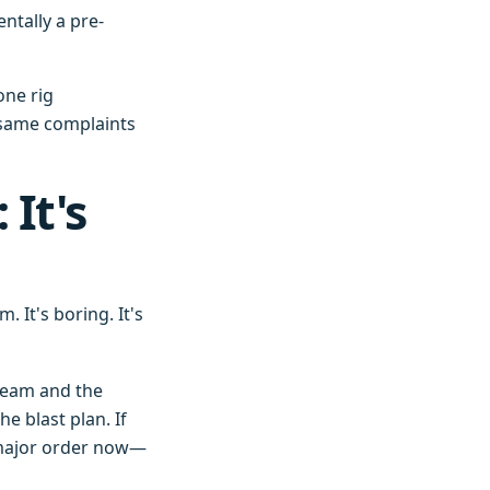
tally a pre-
one rig
e same complaints
 It's
. It's boring. It's
team and the
e blast plan. If
y major order now—